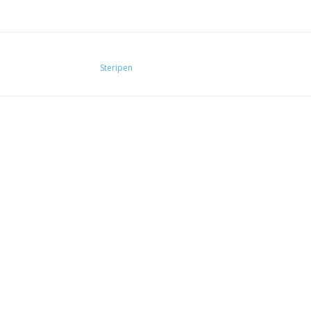
Steripen