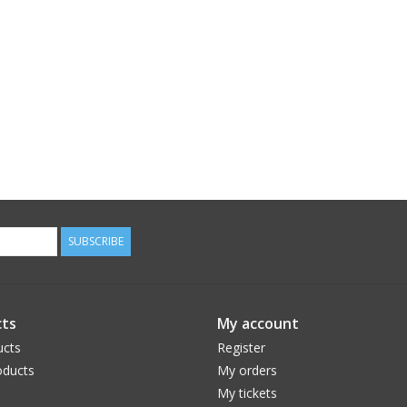
SUBSCRIBE
ts
My account
ucts
Register
ducts
My orders
My tickets