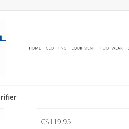
HOME
CLOTHING
EQUIPMENT
FOOTWEAR
rifier
C$119.95