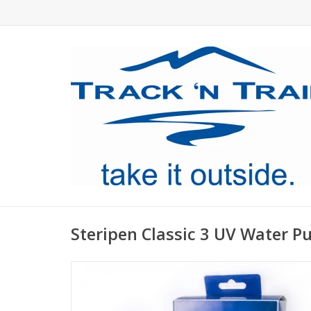
Steripen Classic 3 UV Water Pu