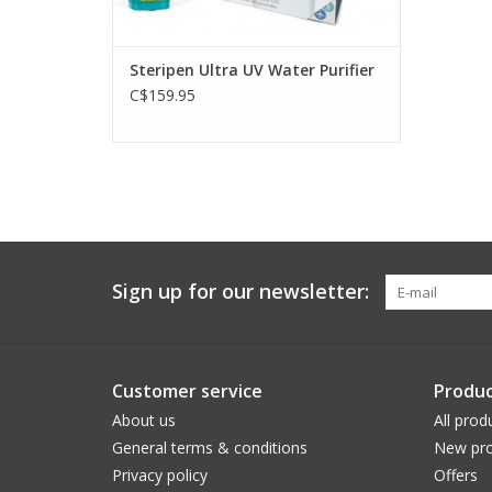
Steripen Ultra UV Water Purifier
C$159.95
Sign up for our newsletter:
Customer service
Produc
About us
All prod
General terms & conditions
New pro
Privacy policy
Offers