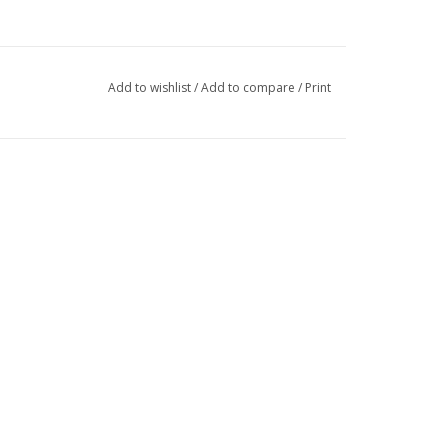
Add to wishlist
/
Add to compare
/
Print