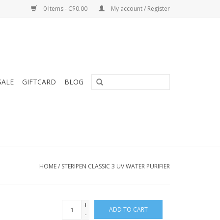
0 Items - C$0.00
My account / Register
SALE
GIFTCARD
BLOG
HOME
/
STERIPEN CLASSIC 3 UV WATER PURIFIER
+
ADD TO CART
-