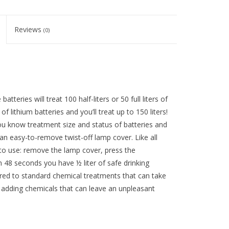
Reviews
(0)
atteries will treat 100 half-liters or 50 full liters of
 lithium batteries and you’ll treat up to 150 liters!
you know treatment size and status of batteries and
an easy-to-remove twist-off lamp cover. Like all
e to use: remove the lamp cover, press the
n 48 seconds you have ½ liter of safe drinking
pared to standard chemical treatments that can take
t adding chemicals that can leave an unpleasant