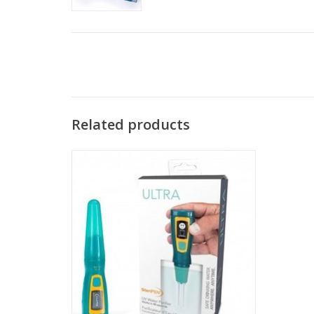
Related products
SteriPEN Ultra is proven to be safe and
effective
ADD TO CART