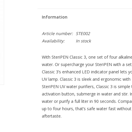
Information
Article number:
STE002
Availability:
In stock
With SteriPEN Classic 3, one set of four alkaline b
water. Or supercharge your SteriPEN with a set of
Classic 3’s enhanced LED indicator panel lets 
UV lamp. Classic 3 is sleek and ergonomic with 
SteriPEN UV water purifiers, Classic 3 is simpl
activation button, submerge in water and stir. I
water or purify a full liter in 90 seconds. Com
up to four hours, that’s safe water fast withou
aftertaste.