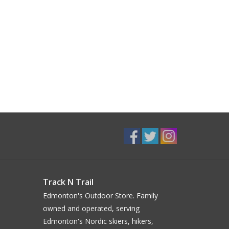
Track N Trail
Edmonton's Outdoor Store. Family
owned and operated, serving
Edmonton's Nordic skiers, hikers,