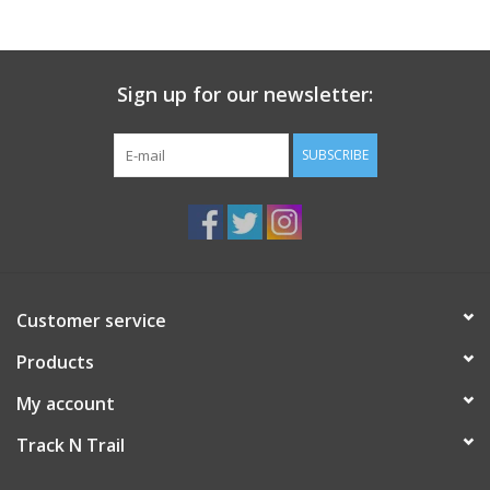
Sign up for our newsletter:
SUBSCRIBE
Customer service
Products
My account
Track N Trail