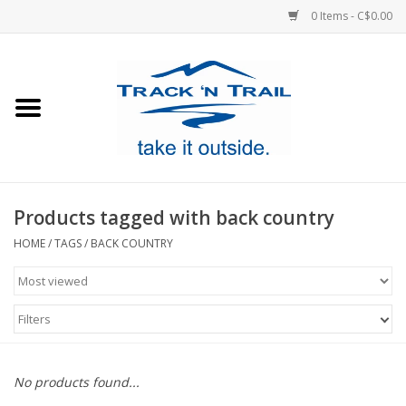
0 Items - C$0.00
Home
Clothing
Equipment
Products tagged with back country
Footwear
HOME
/
TAGS
/
BACK COUNTRY
Sale
Filters
GiftCard
No products found...
Blog