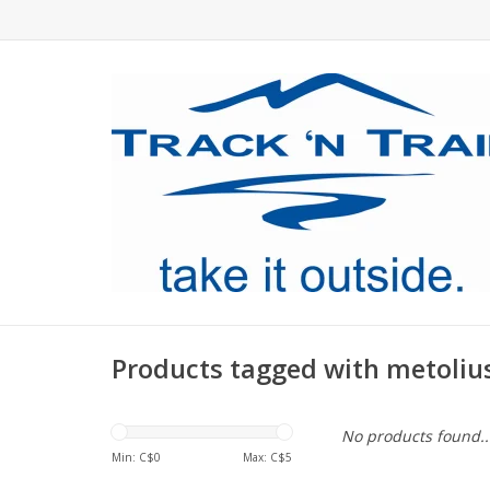
Products tagged with metoli
No products found..
Min: C$
0
Max: C$
5