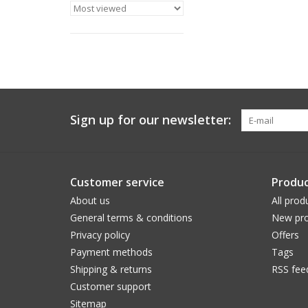
Sign up for our newsletter:
Customer service
Produc
About us
All prod
General terms & conditions
New pro
Privacy policy
Offers
Payment methods
Tags
Shipping & returns
RSS fee
Customer support
Sitemap