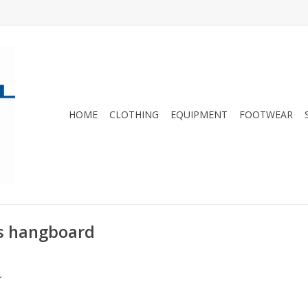
HOME
CLOTHING
EQUIPMENT
FOOTWEAR
us hangboard
.