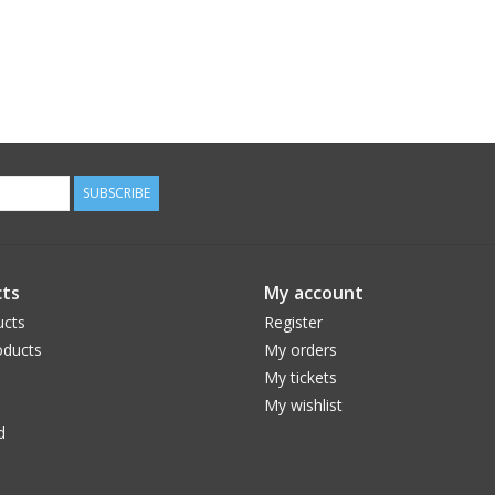
SUBSCRIBE
ts
My account
ucts
Register
ducts
My orders
My tickets
My wishlist
d