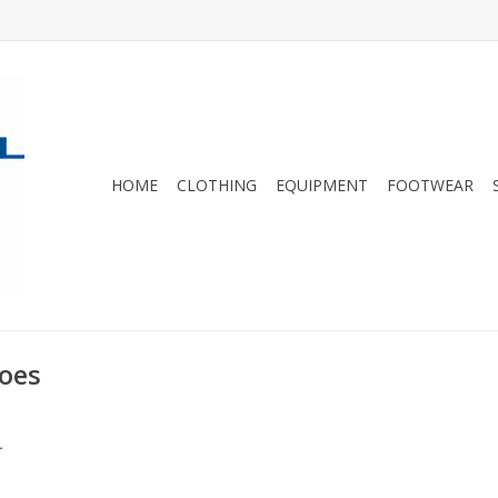
HOME
CLOTHING
EQUIPMENT
FOOTWEAR
oes
.