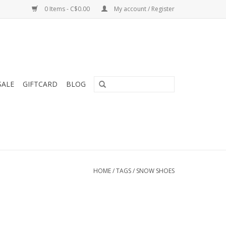
0 Items - C$0.00
My account / Register
SALE
GIFTCARD
BLOG
HOME
/
TAGS
/
SNOW SHOES