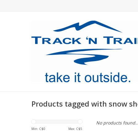
Products tagged with snow sh
No products found..
Min: C$
0
Max: C$
5