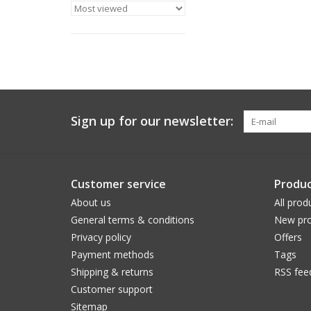
Sign up for our newsletter:
Customer service
Produc
About us
All prod
General terms & conditions
New pro
Privacy policy
Offers
Payment methods
Tags
Shipping & returns
RSS fee
Customer support
Sitemap