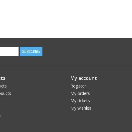
SUBSCRIBE
ts
My account
ucts
Register
ducts
My orders
My tickets
My wishlist
d