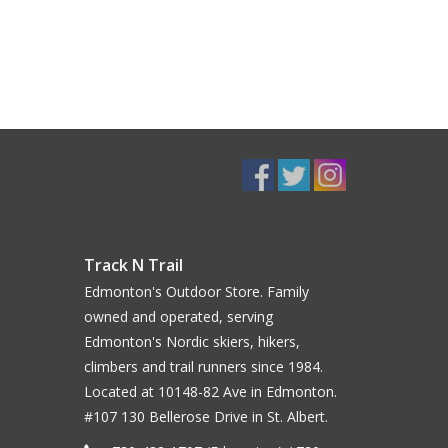
Track N Trail
Edmonton's Outdoor Store. Family
owned and operated, serving
Edmonton's Nordic skiers, hikers,
climbers and trail runners since 1984.
Located at 10148-82 Ave in Edmonton.
#107 130 Bellerose Drive in St. Albert.