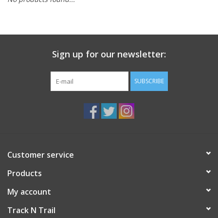
Sign up for our newsletter:
SUBSCRIBE
Customer service
Products
My account
Track N Trail