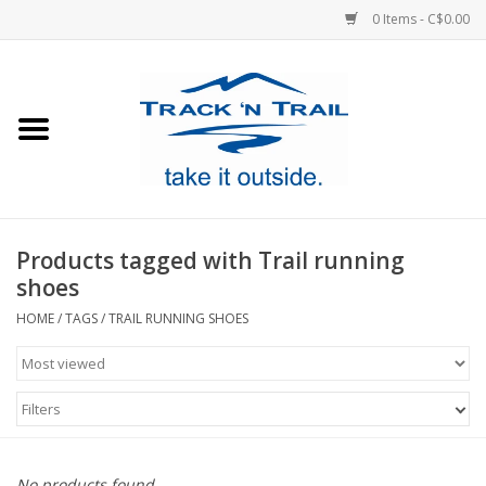
0 Items - C$0.00
Home
Clothing
Equipment
Products tagged with Trail running
shoes
Footwear
HOME
/
TAGS
/
TRAIL RUNNING SHOES
Sale
Filters
GiftCard
Blog
No products found...