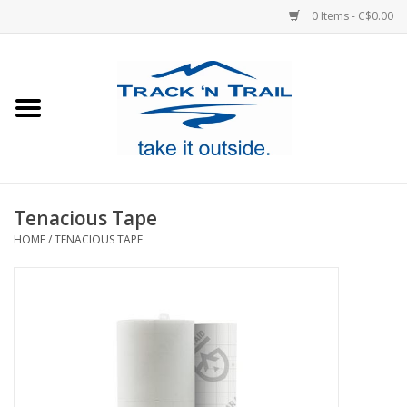
0 Items - C$0.00
Home
Clothing
Equipment
Tenacious Tape
HOME
/
TENACIOUS TAPE
Footwear
Sale
GiftCard
Blog