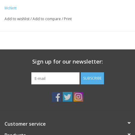
wait 24 hours and it becomes machine washable.
McNett
Size: 3” x 20” strip and 1.5” x 60” roll (clear only)
Add to wishlist
/
Add to compare
/
Print
Application: peel and stick
Adheres To: nylon, polyester, fleece, vinyl, rubber, non-oiled
leather and GORE-TEX fabric
Application Temperature: room temperature
Removable: yes
Washable: yes
Sign up for our newsletter:
SUBSCRIBE
Customer service