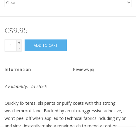
C$9.95
+
ADD TO CART
-
Information
Reviews
(0)
Availability:
In stock
Quickly fix tents, ski pants or puffy coats with this strong,
weatherproof tape. Backed by an ultra-aggressive adhesive, it
won’t peel off when applied to technical fabrics including nylon
and vinyl. Instantly make a repair patch to mend a tent or
hammock. You can even use it as vinyl repair tape. Once applied,