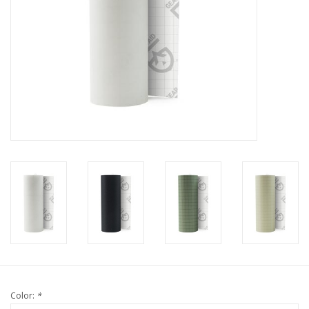
Color:
*