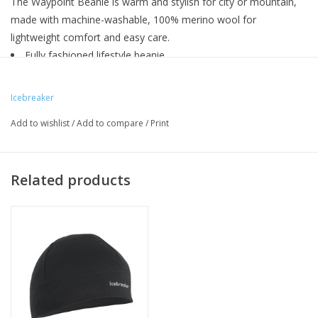
The Waypoint Beanie is warm and stylish for city or mountain,
made with machine-washable, 100% merino wool for
lightweight comfort and easy care.
Fully fashioned lifestyle beanie
Single layer beanie
Icebreaker wrap label
Icebreaker
Add to wishlist
/
Add to compare
/
Print
Related products