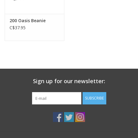
200 Oasis Beanie
C$37.95
Sign up for our newsletter:
SUBSCRIBE