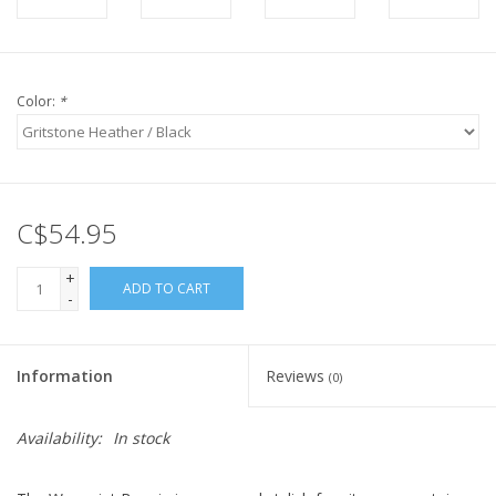
Color:
*
C$54.95
+
ADD TO CART
-
Information
Reviews
(0)
Availability:
In stock