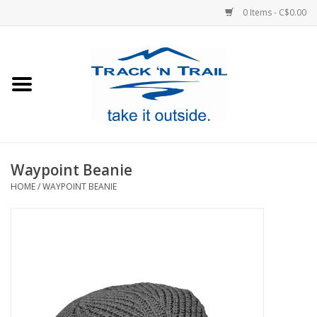
0 Items - C$0.00
Home
Clothing
Equipment
Waypoint Beanie
HOME
/
WAYPOINT BEANIE
Footwear
Sale
GiftCard
Blog