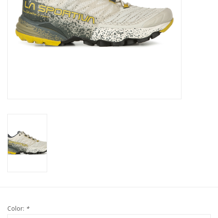
Color:
*