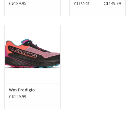
C$189.95
C$149.99
C$189.95
Wm Prodigio
C$149.99