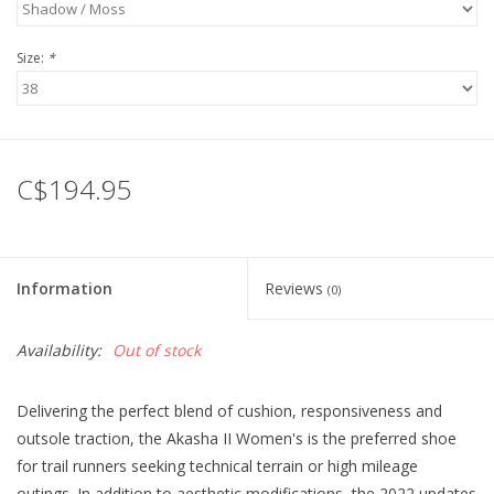
Size:
*
C$194.95
Information
Reviews
(0)
Availability:
Out of stock
Delivering the perfect blend of cushion, responsiveness and
outsole traction, the Akasha II Women's is the preferred shoe
for trail runners seeking technical terrain or high mileage
outings. In addition to aesthetic modifications, the 2022 updates