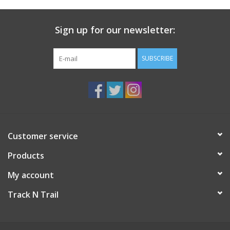
Sign up for our newsletter:
SUBSCRIBE
Customer service
Products
My account
Track N Trail