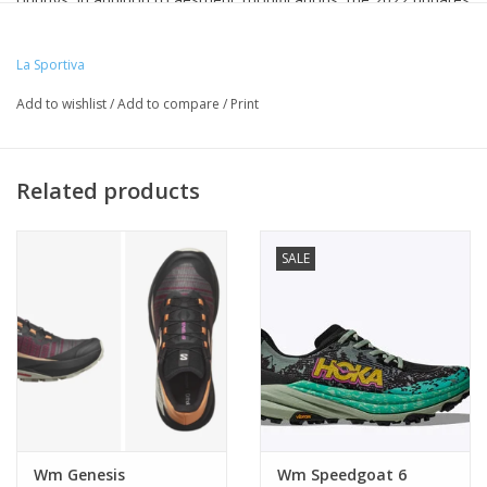
of the Akasha II Women's focus on increased durability,
protection and breathability.
La Sportiva
Add to wishlist
/
Add to compare
/
Print
Related products
SALE
Wm Genesis
Wm Speedgoat 6