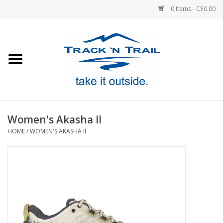
0 Items - C$0.00
Home
Clothing
Equipment
Women's Akasha II
HOME
/
WOMEN'S AKASHA II
Footwear
Sale
GiftCard
Blog