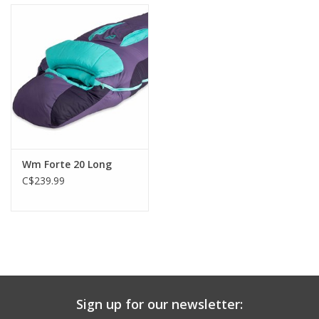
to withstand tent condensation. Left-sided zippers on Men’s and
right-sided zippers on Women’s allow Forte™ to zip together for
a double version of these favorite synthetic sleeping bags.
Wm Forte 20 Long
C$239.99
Sign up for our newsletter: