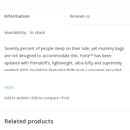
Information
Reviews
(0)
Availability:
In stock
Seventy percent of people sleep on their side, yet mummy bags
are not designed to accommodate this. Forte™ has been
updated with Primaloft’s, lightweight, ultra-lofty and supremely
resilient RISE insulation featuring 80% post-consumer recycled
content. Forte’s classic Spoon™ shape provides a generous cut
at the elbows and knees so side sleepers can shift positions
NEMO
comfortably throughout the night.
Add to wishlist
/
Add to compare
/
Print
These 3-season backpacking bags are loaded with features,
including Thermo Gills™ that help regulate temperature during
the night, Blanket Fold™ that provides tucked-in comfort, an
Related products
integrated pillow pocket, and a waterproof/breathable footbox