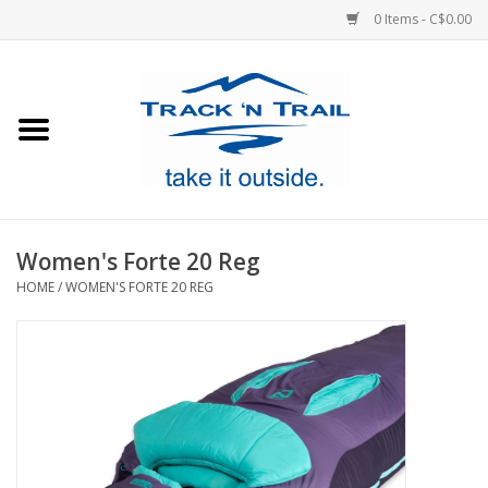
0 Items - C$0.00
Home
Clothing
Equipment
Women's Forte 20 Reg
HOME
/
WOMEN'S FORTE 20 REG
Footwear
Sale
GiftCard
Blog