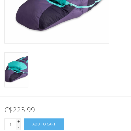
C$223.99
+
ADD TO CART
-