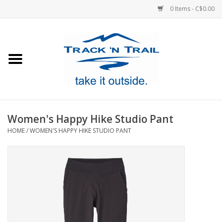
0 Items - C$0.00
Home
Clothing
Equipment
Women's Happy Hike Studio Pant
HOME
/
WOMEN'S HAPPY HIKE STUDIO PANT
Footwear
Sale
GiftCard
Blog