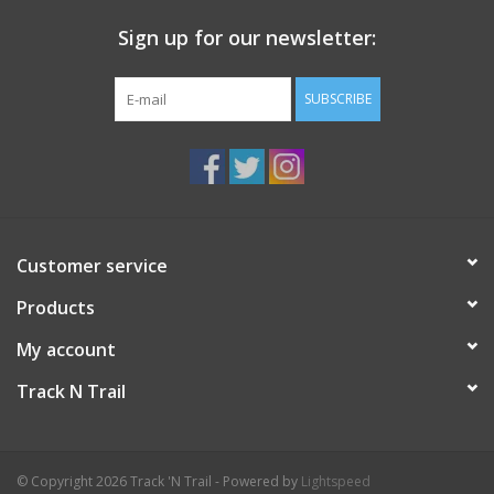
Sign up for our newsletter:
SUBSCRIBE
Customer service
Products
My account
Track N Trail
© Copyright 2026 Track 'N Trail - Powered by
Lightspeed