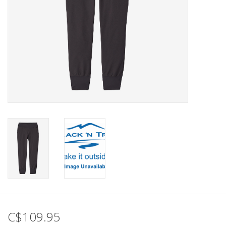
C$109.95