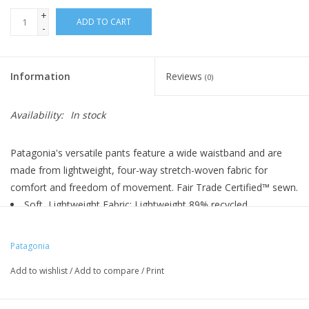
+
ADD TO CART
-
Information
Reviews
(0)
Availability:
In stock
Patagonia's versatile pants feature a wide waistband and are
made from lightweight, four-way stretch-woven fabric for
comfort and freedom of movement. Fair Trade Certified™ sewn.
Soft, Lightweight Fabric: Lightweight 89% recycled
polyester/11% recycled spandex blend with a soft-knit waistband
and a DWR (durable water repellent) finish
Patagonia
Elasticized Waist: Knitted, elasticized waistband allows for
Add to wishlist
/
Add to compare
/
Print
mobility and comfort
Drop-In Handwarmer Pockets: Two front drop-in
handwarmer pockets with tonal double-needle stitch detail; two