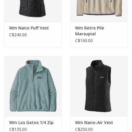
Wm Nano Puff Vest
Wm Retro Pile
Marsupial
C$240.00
C$190.00
Wm Los Gatos 1/4 Zip
Wm Nano-Air Vest
C$135.00
C$250.00