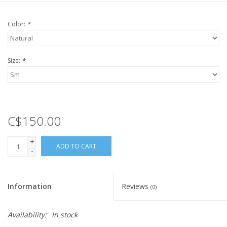
Color:
*
Size:
*
C$150.00
+
ADD TO CART
-
Information
Reviews
(0)
Availability:
In stock