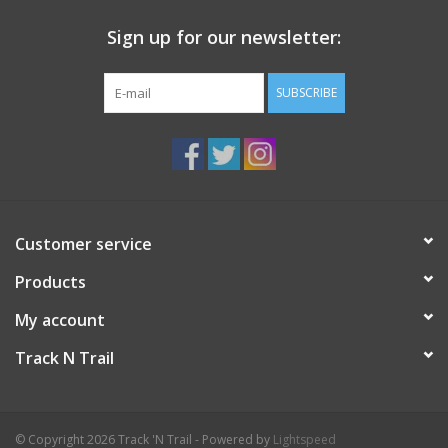
Sign up for our newsletter:
SUBSCRIBE
Customer service
Products
My account
Track N Trail
© Copyright 2026 Track 'N Trail - Powered by
Lightspeed