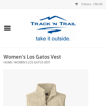
0 Items - C$0.00
Home
Clothing
Equipment
Women's Los Gatos Vest
HOME
/
WOMEN'S LOS GATOS VEST
Footwear
Sale
GiftCard
Blog