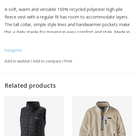
A soft, warm and versatile 100% recycled polyester high-pile
fleece vest with a regular fit has room to accommodate layers.
The tall collar, simple style lines and handwarmer pockets make
this a daily staple for moving in easy comfort and style. Made in
a Fair Trade Certified™ factory.
Patagonia
Add to wishlist
/
Add to compare
/
Print
Related products