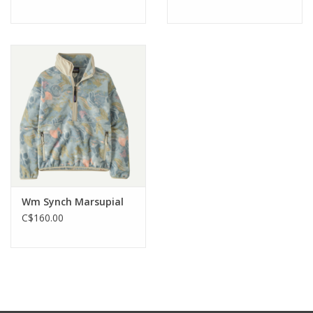
Wm Synch Marsupial
C$160.00