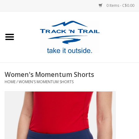
0 Items - C$0.00
Home
Clothing
Equipment
Women's Momentum Shorts
HOME
/
WOMEN'S MOMENTUM SHORTS
Footwear
Sale
GiftCard
Blog