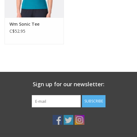
Wm Sonic Tee
C$52.95
Sign up for our newsletter:
SUBSCRIBE