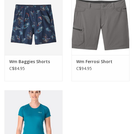
waistband with drawcord adjustment and a zip pocket in back
waistband.
Wm Baggies Shorts
Wm Ferrosi Short
C$84.95
C$94.95