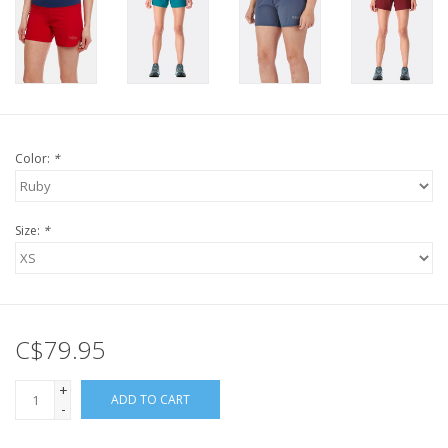
Color:
*
Size:
*
C$79.95
+
ADD TO CART
-