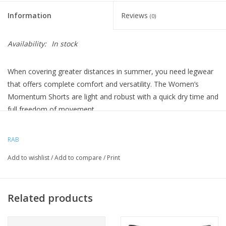
Information
Reviews
(0)
Availability:
In stock
When covering greater distances in summer, you need legwear
that offers complete comfort and versatility. The Women’s
Momentum Shorts are light and robust with a quick dry time and
full freedom of movement.
From steep climbs up jagged peaks to traversing ridges, the
Women’s Momentum Shorts are designed for covering greater
RAB
distances at pace. Made from lightweight but durable Matrix™
Add to wishlist
/
Add to compare
/
Print
double weave fabric they offer full freedom of movement when
hiking, running or scrambling in the mountains. Treated with a
DWR these shorts will repel water during light showers and dry
Related products
quickly.
Features are stripped back with a soft double layer stretch