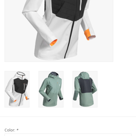
Color:
*