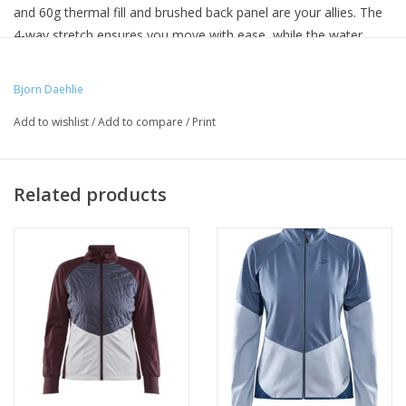
and 60g thermal fill and brushed back panel are your allies. The
4-way stretch ensures you move with ease, while the water
repellent and wind-resistant features protect you from the
weather. Our jacket also ensures movement and ventilation,
Bjorn Daehlie
provided from the strategically placed elastic panels.
Add to wishlist
/
Add to compare
/
Print
Related products