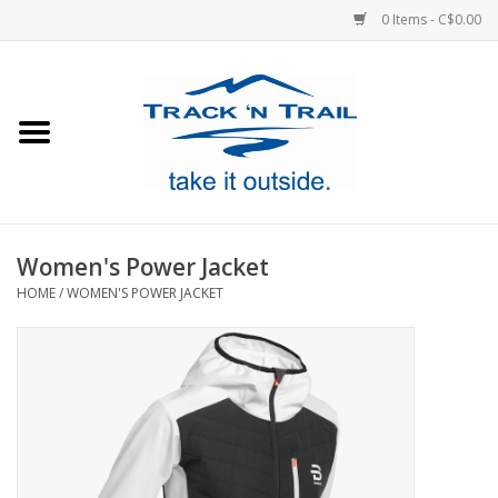
0 Items - C$0.00
Home
Clothing
Equipment
Women's Power Jacket
HOME
/
WOMEN'S POWER JACKET
Footwear
Sale
GiftCard
Blog