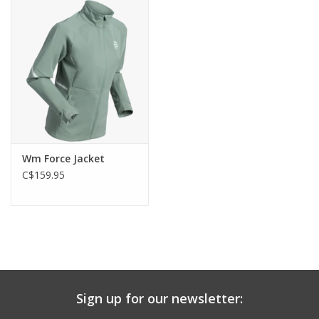
Wm Force Jacket
C$159.95
Sign up for our newsletter: