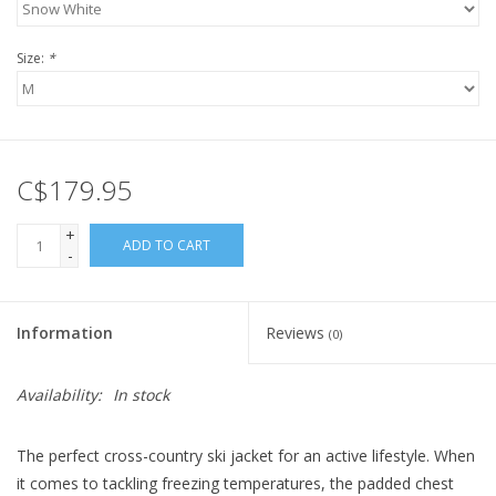
Size:
*
C$179.95
+
ADD TO CART
-
Information
Reviews
(0)
Availability:
In stock
The perfect cross-country ski jacket for an active lifestyle. When
it comes to tackling freezing temperatures, the padded chest