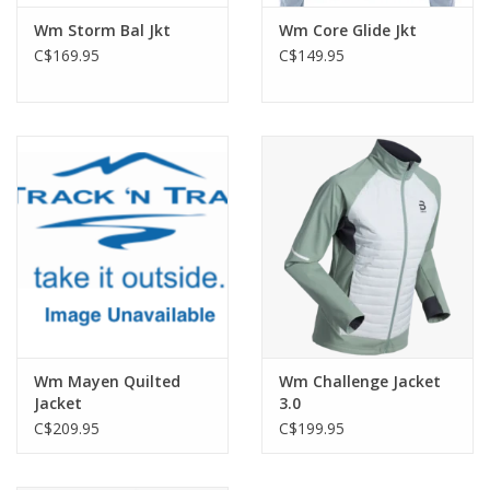
Wm Storm Bal Jkt
Wm Core Glide Jkt
C$169.95
C$149.95
Wm Mayen Quilted
Wm Challenge Jacket
Jacket
3.0
C$209.95
C$199.95