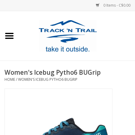
0 Items - C$0.00
Home
Clothing
Equipment
Women's Icebug Pytho6 BUGrip
HOME
/
WOMEN'S ICEBUG PYTHO6 BUGRIP
Footwear
Sale
GiftCard
Blog