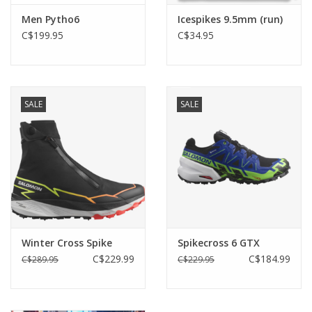
Midsole compound made with 20% BLOOM® foam EVA.
Men Pytho6
Icespikes 9.5mm (run)
Tech spec:
C$199.95
C$34.95
Upper Bluesign® and GRS certified , 100% recycled
polyester. Protective TPU mudguard.
Lining Quick dry bluesign®, solution dyed and
SALE
SALE
100% recycled polyester mesh
Insock Ortholite Hybrid®, bluesign®, solution dyed
and 100% recycled Polyester mesh
Midsole Lightweight EVA with 20% BLOOM foam.
TPU stabilizer
Outsole BUGrip®, 16 carbide studs and rubber
Winter Cross Spike
Spikecross 6 GTX
Weight 320gr (US 9)/ 270gr (USL7,5)
C$229.99
C$184.99
C$289.95
C$229.95
Size US 7-13 (40-47) / USL 5,5-USL 10,5 (36-42)
Torsion Stability Flex