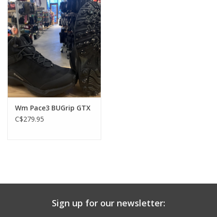
Drop 9 mm
Cushioning Medium
Wm Pace3 BUGrip GTX
C$279.95
Sign up for our newsletter: