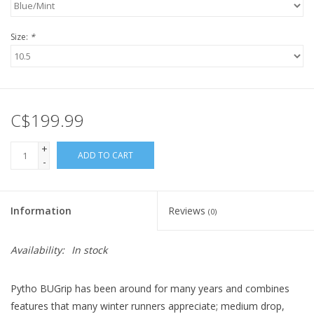
Size:
*
C$199.99
+
ADD TO CART
-
Information
Reviews
(0)
Availability:
In stock
Pytho BUGrip has been around for many years and combines
features that many winter runners appreciate; medium drop,