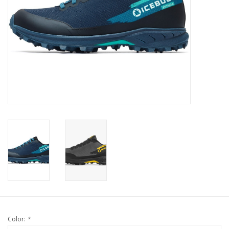
Color:
*