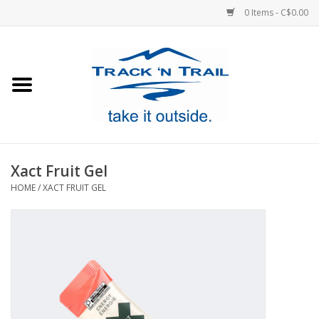
0 Items - C$0.00
Home
Clothing
Equipment
Xact Fruit Gel
HOME
/
XACT FRUIT GEL
Footwear
Sale
GiftCard
Blog