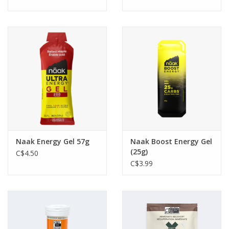
Naak Energy Gel 57g
Naak Boost Energy Gel
(25g)
C$4.50
C$3.99