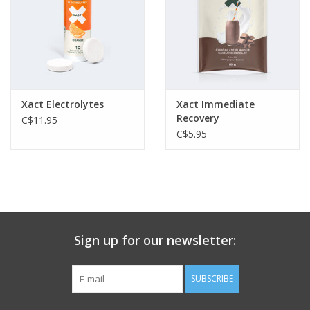
Xact Electrolytes
Xact Immediate
Recovery
C$11.95
C$5.95
Sign up for our newsletter:
SUBSCRIBE