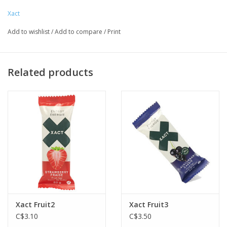
Xact
Add to wishlist
/
Add to compare
/
Print
Related products
Xact Fruit2
Xact Fruit3
C$3.10
C$3.50