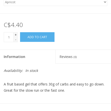
C$4.40
+
ADD TO CART
-
Information
Reviews
(0)
Availability:
In stock
A fruit based gel that offers 30g of carbs and easy to go down.
Great for the slow run or the fast one.