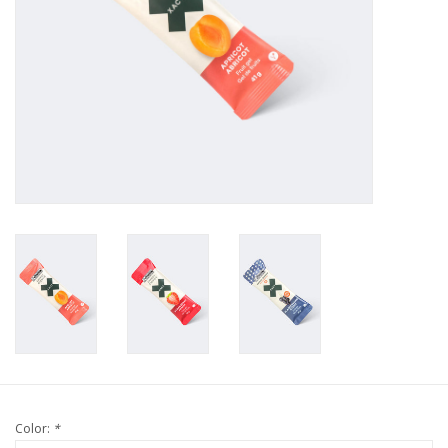
Color:
*