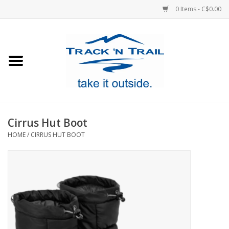
0 Items - C$0.00
Home
Clothing
Equipment
Cirrus Hut Boot
HOME
/
CIRRUS HUT BOOT
Footwear
Sale
GiftCard
Blog