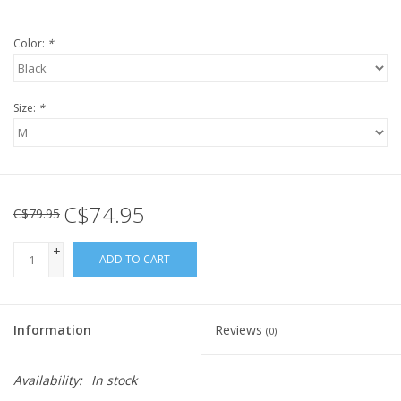
Color:
*
Size:
*
C$74.95
C$79.95
+
ADD TO CART
-
Information
Reviews
(0)
Availability:
In stock