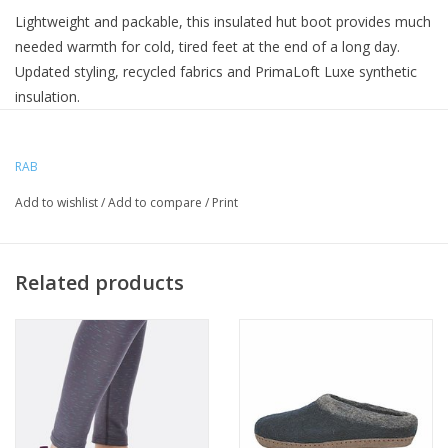
Lightweight and packable, this insulated hut boot provides much
needed warmth for cold, tired feet at the end of a long day.
Updated styling, recycled fabrics and PrimaLoft Luxe synthetic
insulation.
Above-ankle cuff with drawcord cinch to trap in the warmth
RAB
Loose fill synthetic insulation is warm, packable and easy to
maintain
Add to wishlist
/
Add to compare
/
Print
Tough 600D nylon edge for abrasion resistance
Non-slip PU outsole with EVA padded sole unit for comfort
Rear pull-on loop
Related products
Outer Fabric - Recycled 30D Pertex Quantum with
fluorocarbon-free DWR (50gsm)
Lining - Recycled, soft 20D fabric
PrimaLoft Silver Insulation Luxe 100% post-consumer
recycled synthetic insulation