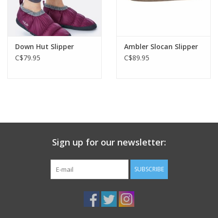
Down Hut Slipper
Ambler Slocan Slipper
C$79.95
C$89.95
Sign up for our newsletter:
SUBSCRIBE