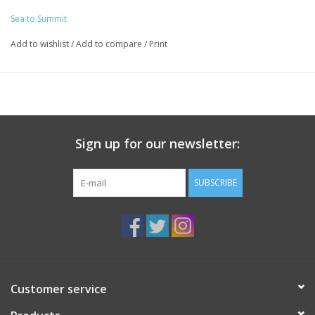
Sea to Summit
Add to wishlist
/
Add to compare
/
Print
Sign up for our newsletter:
SUBSCRIBE
Customer service