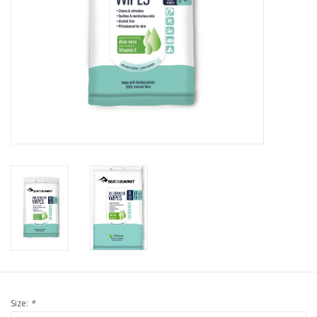
Size:
*