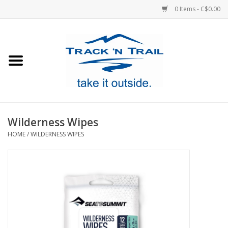
0 Items - C$0.00
Home
Clothing
Equipment
Wilderness Wipes
HOME
/
WILDERNESS WIPES
Footwear
Sale
GiftCard
Blog