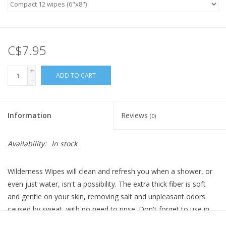
C$7.95
+
ADD TO CART
-
Information
Reviews
(0)
Availability:
In stock
Wilderness Wipes will clean and refresh you when a shower, or
even just water, isn't a possibility. The extra thick fiber is soft
and gentle on your skin, removing salt and unpleasant odors
caused by sweat, with no need to rinse. Don't forget to use in
accordance with Leave No Trace principles!