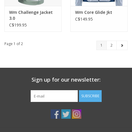
Wm Challenge Jacket
Wm Core Glide Jkt
3.0
C$149.95
C$199.95
Page 1 of 2
1
2
Sign up for our newsletter:
SUBSCRIBE