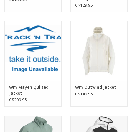
C$129.95
Wm Mayen Quilted
Wm Outwind Jacket
Jacket
C$149.95
C$209.95