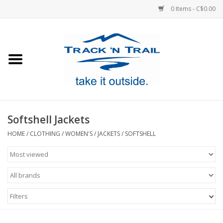
0 Items - C$0.00
Home
Clothing
Equipment
Softshell Jackets
Footwear
HOME
/
CLOTHING
/
WOMEN'S
/
JACKETS
/
SOFTSHELL
Sale
GiftCard
Filters
Blog