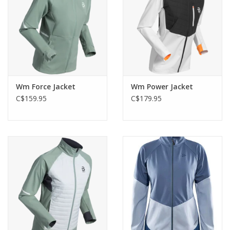
Wm Force Jacket
Wm Power Jacket
C$159.95
C$179.95