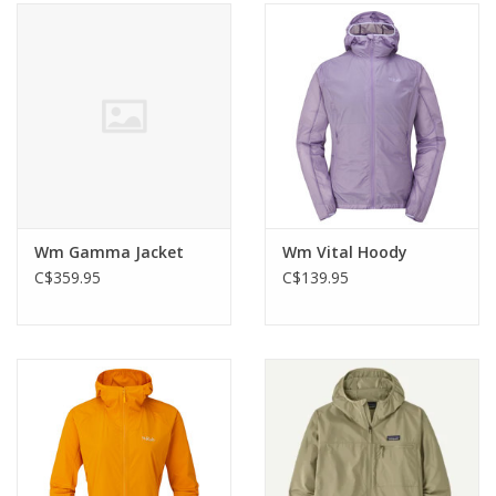
Wm Gamma Jacket
Wm Vital Hoody
C$359.95
C$139.95