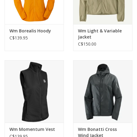
Wm Borealis Hoody
Wm Light & Variable
Jacket
C$139.95
C$150.00
Wm Momentum Vest
Wm Bonatti Cross
Wind Jacket
C$139.95