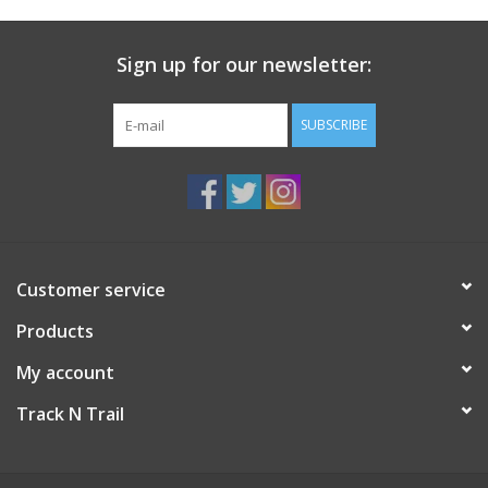
Sign up for our newsletter:
SUBSCRIBE
Customer service
Products
My account
Track N Trail