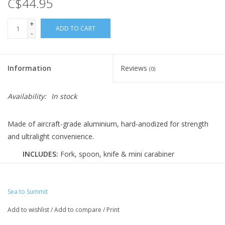
C$44.95
+
ADD TO CART
-
Information
Reviews
(0)
Availability:
In stock
Made of aircraft-grade aluminium, hard-anodized for strength
and ultralight convenience.
INCLUDES:
Fork, spoon, knife & mini carabiner
PERFECT FOR:
1 person
WEIGHT:
0.9 oz | 26g
Sea to Summit
MATERIAL:
Aluminum
Add to wishlist
/
Add to compare
/
Print