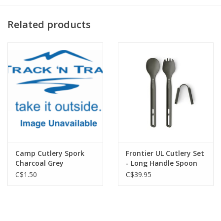
Related products
Camp Cutlery Spork
Frontier UL Cutlery Set
Charcoal Grey
- Long Handle Spoon
and Spork
C$1.50
C$39.95