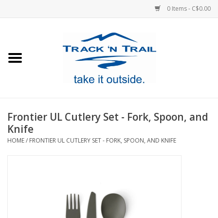
0 Items - C$0.00
Home
Clothing
Equipment
Frontier UL Cutlery Set - Fork, Spoon, and
Knife
Footwear
HOME
/
FRONTIER UL CUTLERY SET - FORK, SPOON, AND KNIFE
Sale
GiftCard
Blog