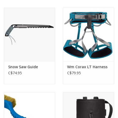
Snow Saw Guide
Wm Corax LT Harness
C$74.95
C$79.95