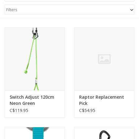
Filters
Switch Adjust 120cm
Raptor Replacement
Neon Green
Pick
C$119.95
C$54.95