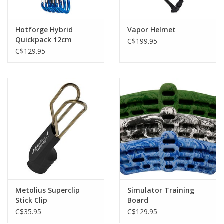
Hotforge Hybrid
Vapor Helmet
Quickpack 12cm
C$199.95
Octane
C$129.95
Metolius Superclip
Simulator Training
Stick Clip
Board
C$35.95
C$129.95