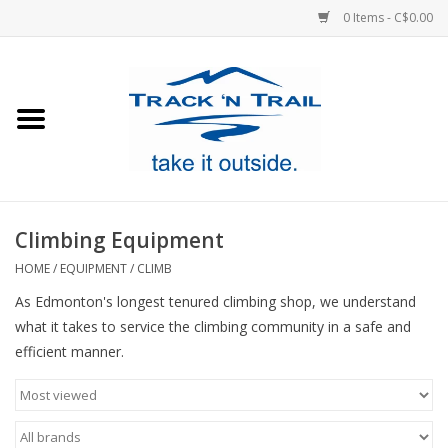
0 Items - C$0.00
Home
Clothing
Equipment
Climbing Equipment
Footwear
HOME
/
EQUIPMENT
/
CLIMB
As Edmonton's longest tenured climbing shop, we understand
Sale
what it takes to service the climbing community in a safe and
efficient manner.
GiftCard
Blog