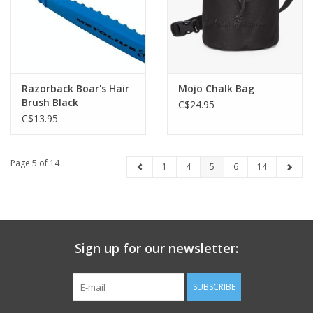
Razorback Boar's Hair
Mojo Chalk Bag
Brush Black
C$24.95
C$13.95
Page 5 of 14
1
4
5
6
14
Sign up for our newsletter:
SUBSCRIBE