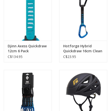
Djinn Axess Quickdraw
Hotforge Hybrid
12cm 6 Pack
Quickdraw 16cm Clean
Green
C$134.95
C$23.95