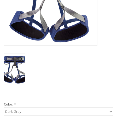
Color:
*