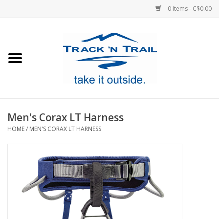
0 Items - C$0.00
Home
Clothing
Equipment
Men's Corax LT Harness
HOME
/
MEN'S CORAX LT HARNESS
Footwear
Sale
GiftCard
Blog