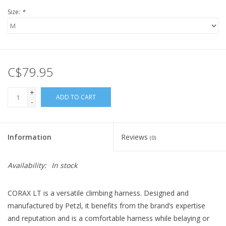
Size:
*
C$79.95
+
ADD TO CART
-
Information
Reviews
(0)
Availability:
In stock
CORAX LT is a versatile climbing harness. Designed and
manufactured by Petzl, it benefits from the brand’s expertise
and reputation and is a comfortable harness while belaying or