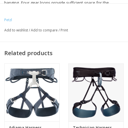
hanging. Four gear loops provide sufficient space for the
required gear (quickdraws, nuts, or other equipment). The
quality of materials make it highly durable. Available in five sizes
Petzl
for a variety of options
Add to wishlist
/
Add to compare
/
Print
Related products
Adjama Harness
Technician Harness