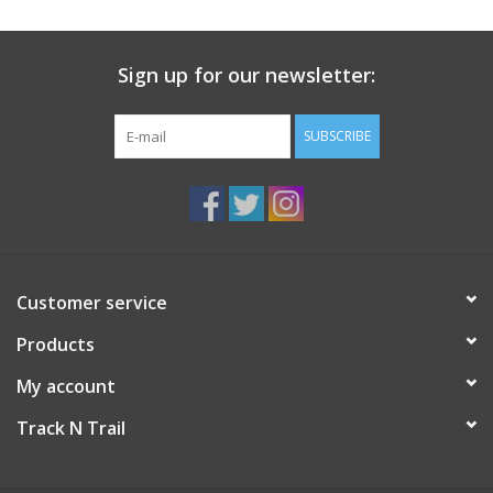
Sign up for our newsletter:
SUBSCRIBE
Customer service
Products
My account
Track N Trail