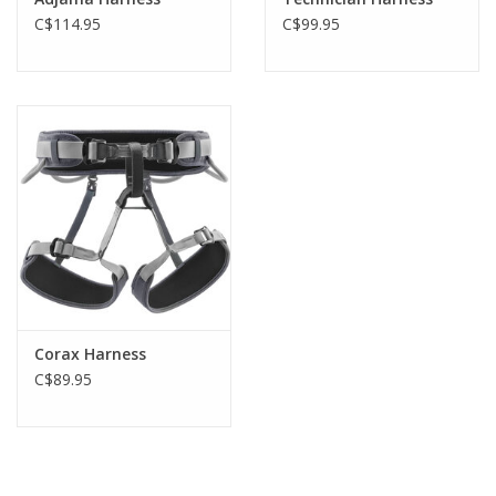
C$114.95
C$99.95
Corax Harness
C$89.95