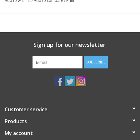
Add to wishlist
/
Add to compare
/
Print
7¼" x 5¾x 2½" (184 mm x 146 mm x 57 mm)
Black Swirl and Blue Swirl colours available, please inquire or
leave a note with purchase.
Sign up for our newsletter:
SUBSCRIBE
Customer service
Products
My account