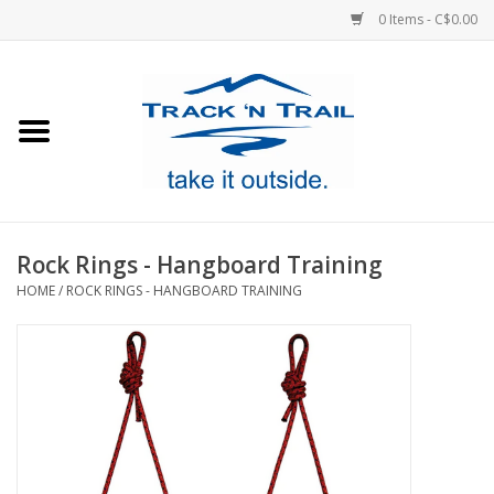
0 Items - C$0.00
Home
Clothing
Equipment
Rock Rings - Hangboard Training
HOME
/
ROCK RINGS - HANGBOARD TRAINING
Footwear
Sale
GiftCard
Blog