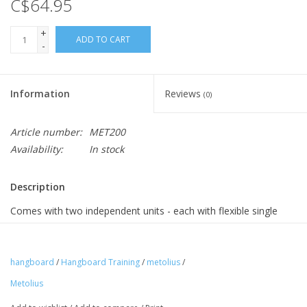
C$64.95
+
ADD TO CART
-
Information
Reviews
(0)
Article number:
MET200
Availability:
In stock
Description
Comes with two independent units - each with flexible single
point suspension, which allows for the rotation of your joints,
thus reducing the risk of injury. Fine grained texture is skin
friendly. Includes a comprehensive set of instructions and a
hangboard
/
Hangboard Training
/
metolius
/
training guide
Metolius
Dimensions