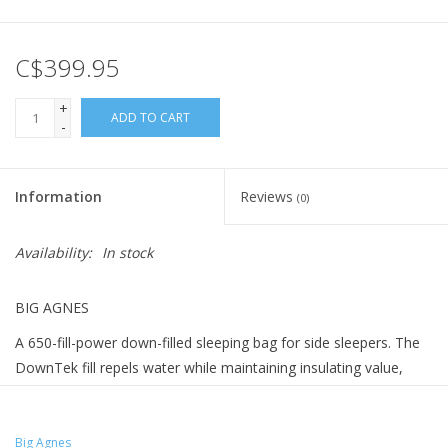
C$399.95
+
ADD TO CART
-
Information
Reviews
(0)
Availability:
In stock
BIG AGNES
A 650-fill-power down-filled sleeping bag for side sleepers. The
DownTek fill repels water while maintaining insulating value,
with bluesign® Certified PFOA and PFOS free water repellent
chemistry, and a temperature rating of 20F (-7 C).
Big Agnes