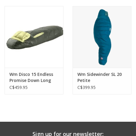
Wm Disco 15 Endless
Wm Sidewinder SL 20
Promise Down Long
Petite
C$459.95
C$399.95
Sign up for our newsletter: