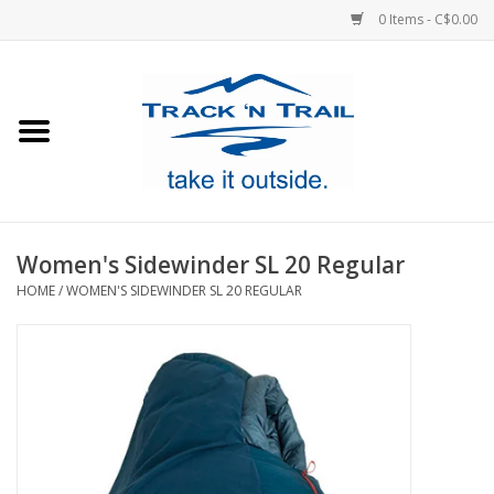
0 Items - C$0.00
Home
Clothing
Equipment
Women's Sidewinder SL 20 Regular
HOME
/
WOMEN'S SIDEWINDER SL 20 REGULAR
Footwear
Sale
GiftCard
Blog