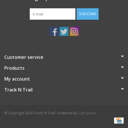
SUBSCRIBE
Customer service
Products
My account
Track N Trail
© Copyright 2026 Track 'N Trail - Powered by
Lightspeed