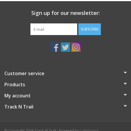
Sign up for our newsletter:
SUBSCRIBE
Customer service
Products
My account
Track N Trail
© Copyright 2026 Track 'N Trail - Powered by
Lightspeed