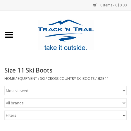
0 Items - C$0.00
Home
Clothing
Equipment
Size 11 Ski Boots
Footwear
HOME
/
EQUIPMENT
/
SKI
/
CROSS COUNTRY SKI BOOTS
/
SIZE 11
Sale
GiftCard
Filters
Blog