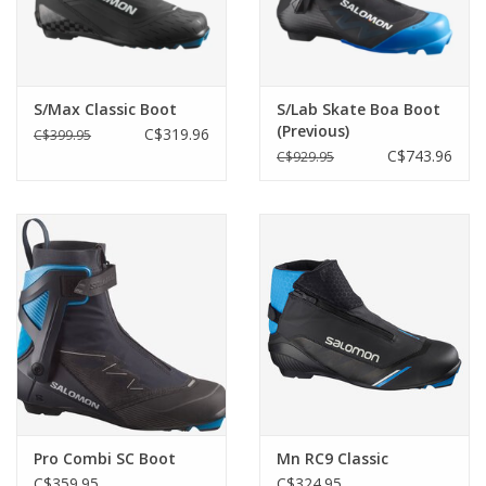
S/Max Classic Boot
S/Lab Skate Boa Boot
(Previous)
C$319.96
C$399.95
C$743.96
C$929.95
Pro Combi SC Boot
Mn RC9 Classic
C$359.95
C$324.95