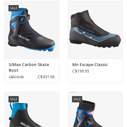
SALE
S/Max Carbon Skate
Mn Escape Classic
Boot
C$199.95
C$431.96
C$519.95
SALE
SALE