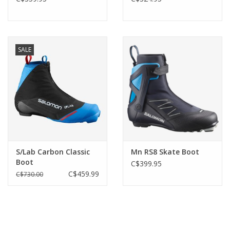
SALE
S/Lab Carbon Classic
Mn RS8 Skate Boot
Boot
C$399.95
C$459.99
C$730.00