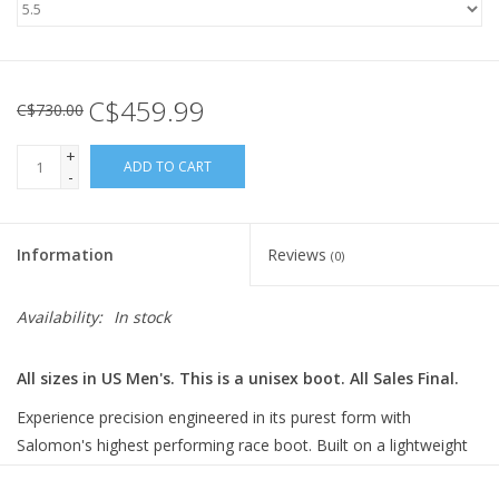
C$459.99
C$730.00
+
ADD TO CART
-
Information
Reviews
(0)
Availability:
In stock
All sizes in US Men's. This is a unisex boot. All Sales Final.
Experience precision engineered in its purest form with
Salomon's highest performing race boot. Built on a lightweight
carbon frame with a pre-shaped, moldable 3D liner for