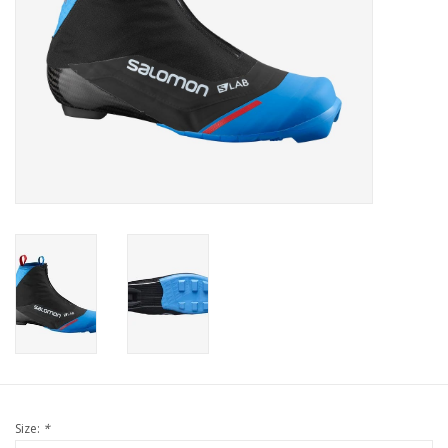
Size:
*