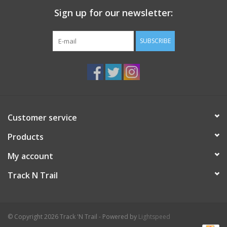
Sign up for our newsletter:
SUBSCRIBE
Customer service
Products
My account
Track N Trail
© Copyright 2026 Track 'N Trail - Powered by
Lightspeed