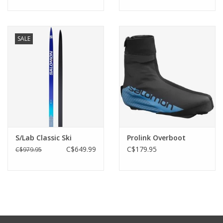
SALE
S/Lab Classic Ski
Prolink Overboot
C$649.99
C$179.95
C$979.95