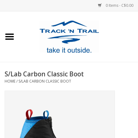
0 Items - C$0.00
Home
Clothing
Equipment
S/Lab Carbon Classic Boot
HOME
/
S/LAB CARBON CLASSIC BOOT
Footwear
Sale
GiftCard
Blog