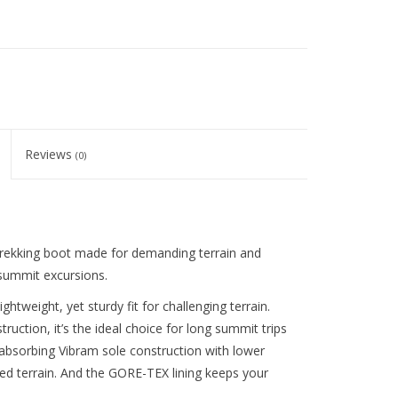
Reviews
(0)
trekking boot made for demanding terrain and
 summit excursions.
ghtweight, yet sturdy fit for challenging terrain.
truction, it’s the ideal choice for long summit trips
absorbing Vibram sole construction with lower
gged terrain. And the GORE-TEX lining keeps your