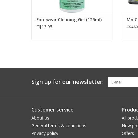
Footwear Cleaning Gel (125ml)
Mn C
C$13.95
C$469
Sign up for our newsletter:
Customer service
Produc
About us
All prod
General terms & conditions
New pro
Privacy policy
Offers