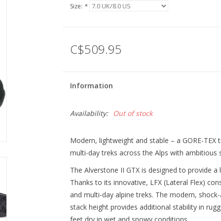
Size:
*
C$509.95
Information
Availability:
Out of stock
Modern, lightweight and stable – a GORE-TEX 
multi-day treks across the Alps with ambitious
The Alverstone II GTX is designed to provide a li
Thanks to its innovative, LFX (Lateral Flex) cons
and multi-day alpine treks. The modern, shock-
stack height provides additional stability in ru
feet dry in wet and snowy conditions.