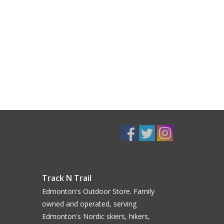
Track N Trail
Edmonton's Outdoor Store. Family
owned and operated, serving
Edmonton's Nordic skiers, hikers,