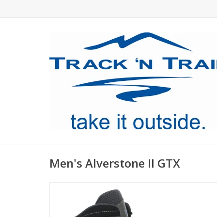
Men's Alverstone II GTX