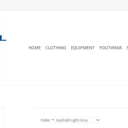
HOME
CLOTHING
EQUIPMENT
FOOTWEAR
Color:
*