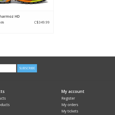
harmoz HD
C$349.99
.95
SUBSCRIBE
ts
My account
ucts
Register
ducts
My orders
My tickets