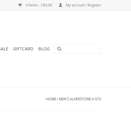
0 Items - C$0.00
My account / Register
SALE
GIFTCARD
BLOG
HOME
/
MEN'S ALVERSTONE II GTX