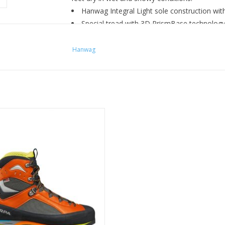
Hanwag Integral Light sole construction with
Special tread with 3D PrismBase technology 
Modern and extremely functional cuff desi
Click Clamp eyelets for 2-zone lacing and l
Hanwag
Durably waterproof and breathable GORE-TE
zed for weight-sensitive missions
ng, fast-paced days over rock, ice
and snow.
ADD TO CART