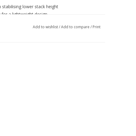
 stabilising lower stack height
for a lightweight design
gn with new Hanwag LFX technology
Add to wishlist
/
Add to compare
/
Print
oop for easy opening
X lining