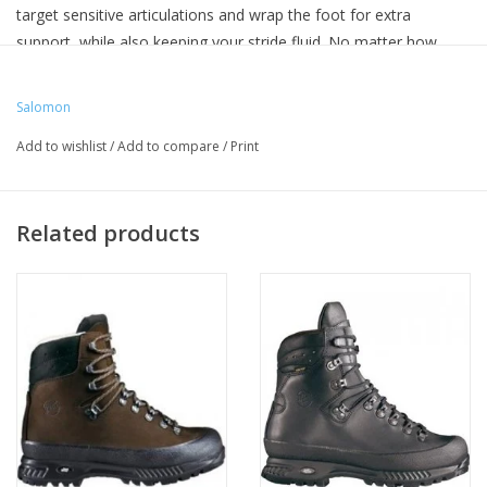
target sensitive articulations and wrap the foot for extra
support, while also keeping your stride fluid. No matter how
tired you are or how heavy your pack, the QUEST 4 GTX ensures
a stable yet smooth ride on any terrain.
Salomon
Inlay sole: Textile
Add to wishlist
/
Add to compare
/
Print
Lining: Textile
Outsole: Rubber
Upper: Leather / Textile
Related products
Drop: 12 mm
Heel stack height: 34 mm
Forefoot stack height: 22 mm
Weight: 655 g