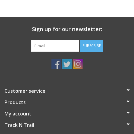
Sign up for our newsletter:
SUBSCRIBE
Customer service
Products
My account
Track N Trail