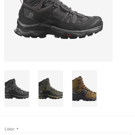
Color:
*