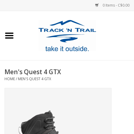
0 Items - C$0.00
Home
Clothing
Equipment
Men's Quest 4 GTX
HOME
/
MEN'S QUEST 4 GTX
Footwear
Sale
GiftCard
Blog