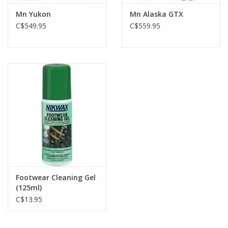
Mn Yukon
Mn Alaska GTX
C$549.95
C$559.95
Footwear Cleaning Gel
(125ml)
C$13.95