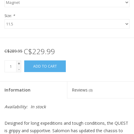
Size:
*
C$229.99
C$289.95
+
ADD TO CART
-
Information
Reviews
(0)
Availability:
In stock
Designed for long expeditions and tough conditions, the QUEST
is grippy and supportive. Salomon has updated the chassis to