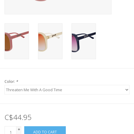
Color:
*
C$44.95
+
ADD TO CART