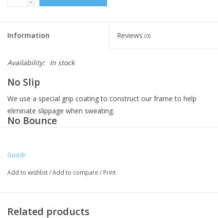
-
Information
Reviews
(0)
Availability:
In stock
No Slip
We use a special grip coating to construct our frame to help
eliminate slippage when sweating.
No Bounce
Our frame is snug and lightweight, with a comfortable fit to
prevent bouncing while crushing any workout.
Goodr
All Polarized
Add to wishlist
/
Add to compare
/
Print
We use glare-reducing, polarized lenses with UV400 protection
that block 100% of those harmful UVA and UVB rays.
All Retro
Related products
Square aviator frames that blend the past with the present,