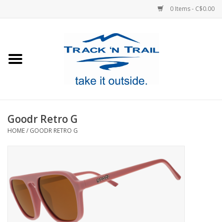
0 Items - C$0.00
Home
Clothing
Equipment
Goodr Retro G
HOME
/
GOODR RETRO G
Footwear
Sale
GiftCard
Blog