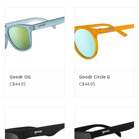
creating dangerous time paradoxes.
Goodr OG
Goodr Circle G
C$44.95
C$44.95