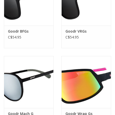
Goodr BFGs
Goodr VRGs
C$54.95
C$54.95
Goodr Mach G
Goodr Wrap Gs