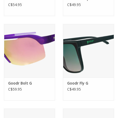
C$54.95
C$49.95
Goodr Bolt G
Goodr Fly G
C$59.95
C$49.95