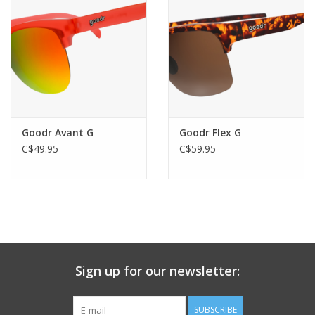
Goodr Avant G
Goodr Flex G
C$49.95
C$59.95
Sign up for our newsletter:
SUBSCRIBE