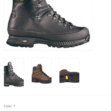
Color:
*