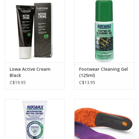
Lowa Active Cream
Footwear Cleaning Gel
Black
(125ml)
C$19.95
C$13.95