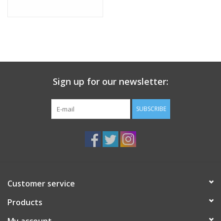
Sign up for our newsletter:
SUBSCRIBE
Customer service
Products