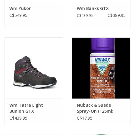
Durably waterproof and breathable GORE-TEX lining
Wm Yukon
Wm Banks GTX
Recommended Products for Maintenance:
C$549.95
C$389.95
C$439.95
Black Boots- Nikwax Liquid Black or Cream Wax
Brown Boots- Nikwax Nubuck and Suede
Wm Tatra Light
Nubuck & Suede
Bunion GTX
Spray-On (125ml)
C$439.95
C$17.95