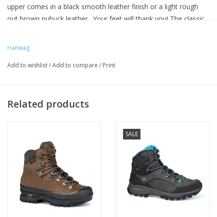
upper comes in a black smooth leather finish or a light rough
out brown nubuck leather. Your feet will thank you! The classic
trekking boot with a GORE-TEX lining and comfortable fit – for
all types of adventures and all types of feet.
Hanwag
Comfortable, robust and enormously versatile – an absolute
Add to wishlist
/
Add to compare
/
Print
trekking classic. The Alaska GTX copes with everything from day
trips to demanding hikes and week-long outdoor trekking
adventures. Thanks to its GORE-TEX lining, it keeps your feet dry
Related products
even in mud and rain. This significantly reduces the risk of
blisters. The high upper has a one-piece construction that
stabilises and protects the ankle area. Built to last: Even after
SALE
many years of service the Alaska can easily be resoled ready for
further use. The comfortable fit makes it the right choice for
longer treks.
One-piece construction with reduced seams
Higher upper
Comfortable trekking last