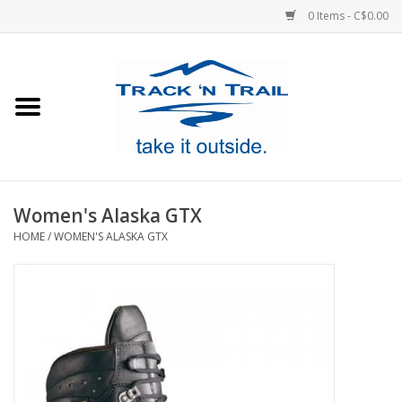
0 Items - C$0.00
Home
Clothing
Equipment
Women's Alaska GTX
HOME
/
WOMEN'S ALASKA GTX
Footwear
Sale
GiftCard
Blog