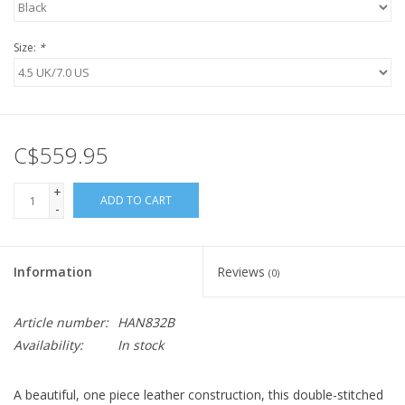
Size:
*
C$559.95
+
ADD TO CART
-
Information
Reviews
(0)
Article number:
HAN832B
Availability:
In stock
A beautiful, one piece leather construction, this double-stitched