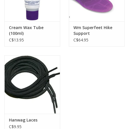
Cream Wax Tube
Wm Superfeet Hike
(100ml)
Support
C$13.95
C$64.95
Hanwag Laces
C$9.95