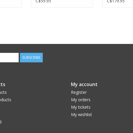
C$59.95
C$179.95
SUBSCRIBE
ts
My account
ucts
Register
ducts
My orders
My tickets
My wishlist
d