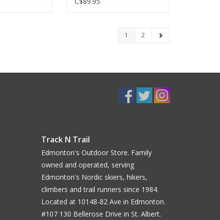
C$89.95
1
2
Track N Trail
Edmonton's Outdoor Store. Family
owned and operated, serving
Edmonton's Nordic skiers, hikers,
climbers and trail runners since 1984.
Located at 10148-82 Ave in Edmonton.
#107 130 Bellerose Drive in St. Albert.