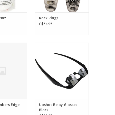
 9oz
Rock Rings
C$64.95
us Climbers Edge
These glasses are specifically
ard
designed to help reduce neck
strain and fatigue while belaying
O CART
at the gym or crag.
ADD TO CART
imbers Edge
Upshot Belay Glasses
Black