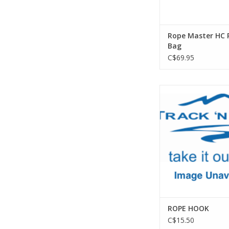
Rope Master HC 
Bag
C$69.95
Metolius ROPE
ADD TO CA
ROPE HOOK
C$15.50