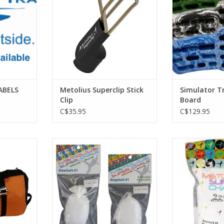
massive variet
holds are ar
broad arc that
and downwar
ergonomics
injuries. Fi
ADD T
ABELS
Metolius Superclip Stick
Simulator T
Clip
Board
C$35.95
C$129.95
best selling
Great for keeping the dust down
It is the original
igned tarp
at home or the gym.
formulated for 
ading, and
Weight: 1.1 oz. (31 g)
safe drying agen
 quick cord
highest-qual
ADD TO CART
n.
carbonate for
absorption 
RT
ADD T