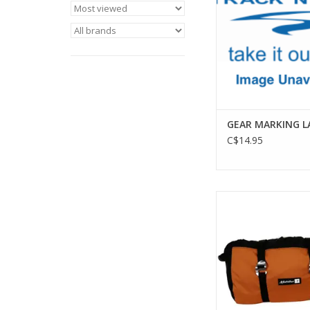
GEAR MARKING L
C$14.95
The world's first and 
rope bag. Its redes
facilitates easier lo
there is a window for
identificatio
ADD TO CA