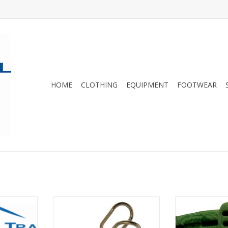
HOME
CLOTHING
EQUIPMENT
FOOTWEAR
ING LABELS
An excellent option for clipping
The latest gene
bolts
selling traini
RT
world! The Simu
ADD TO CART