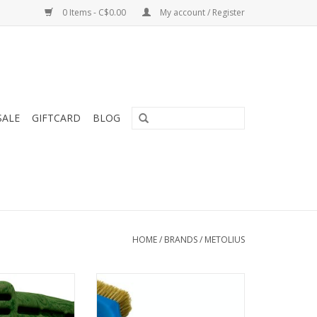
0 Items - C$0.00
My account / Register
SALE
GIFTCARD
BLOG
HOME
/
BRANDS
/
METOLIUS
ration of the #1
Densely packed boar’s hair
ng board in the
bristles for maximum cleaning
lator 3D offers a
with ribbed, ergonomic handle