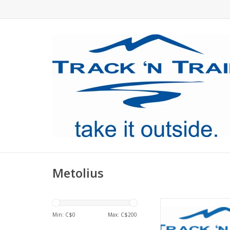
Metolius
Metolius GEAR MARK
Min: C$
0
Max: C$
200
ADD TO CA