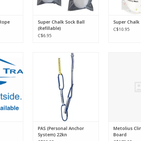
Rope
Super Chalk Sock Ball
Super Chalk
(Refillable)
C$10.95
C$6.95
 HOOK
Redesigned personal anchor
Metolius Metoli
system, it's super-safe and quick-
Bo
RT
to-rig as a multi-length
ADD T
attachment for belay stations
and anchors.
ADD TO CART
PAS (Personal Anchor
Metolius Cl
System) 22kn
Board