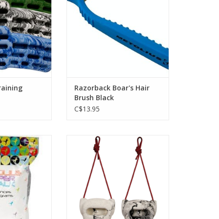
y of holds. The
for excellent grip and knuckle
ranged along a
clearance.
 tapers outward
ADD TO CART
d for better
 and reduced
ne grained tex
O CART
raining
Razorback Boar's Hair
Brush Black
C$13.95
 chalk specifically
An innovative, portable climbing
rock climbing. A
training device.
t is added to the
ADD TO CART
ity magnesium
 maximum sweat
and friction.
O CART