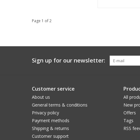
Page 1 of 2
Sign up for our newsletter:
Customer service
Produc
About us
All prod
General terms & conditions
New pro
Privacy policy
Offers
Payment methods
Tags
Shipping & returns
RSS fee
Customer support