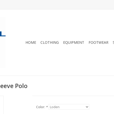
HOME
CLOTHING
EQUIPMENT
FOOTWEAR
leeve Polo
Color:
*