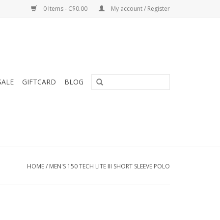
0 Items - C$0.00
My account / Register
SALE
GIFTCARD
BLOG
HOME
/
MEN'S 150 TECH LITE III SHORT SLEEVE POLO