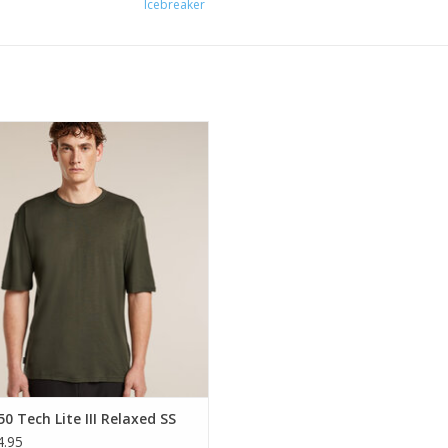
Icebreaker
highly versatile shirt that can do
g that you do and go anywhere you
go.
ADD TO CART
0 Tech Lite III Relaxed SS
.95