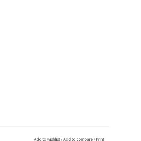
Add to wishlist
/
Add to compare
/
Print