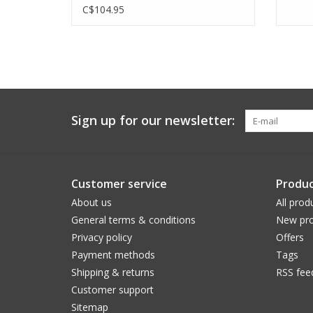
C$104.95
Sign up for our newsletter:
Customer service
Produc
About us
All prod
General terms & conditions
New pro
Privacy policy
Offers
Payment methods
Tags
Shipping & returns
RSS fee
Customer support
Sitemap