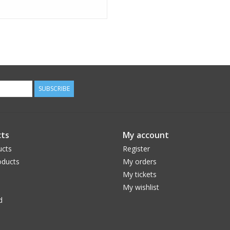
SUBSCRIBE
ts
My account
ucts
Register
ducts
My orders
My tickets
My wishlist
d