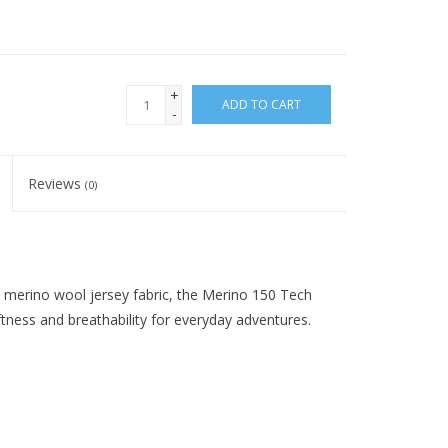
+
ADD TO CART
-
Reviews
(0)
% merino wool jersey fabric, the Merino 150 Tech
ftness and breathability for everyday adventures.