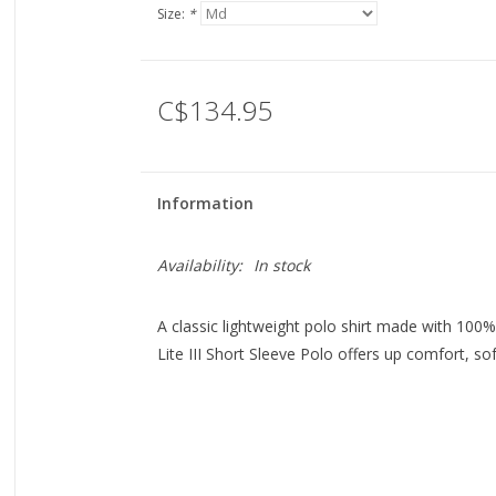
Size:
*
C$134.95
Information
Availability:
In stock
A classic lightweight polo shirt made with 100
Lite III Short Sleeve Polo offers up comfort, so