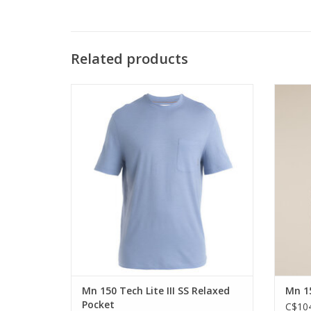
Related products
The classic 100% merino tech tee in a
The 
relaxed pocket tee silhouette
anythin
ADD TO CART
Mn 150 Tech Lite III SS Relaxed
Mn 15
Pocket
C$104