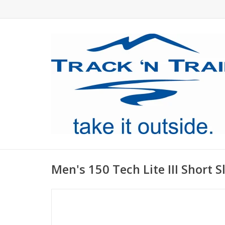
Men's 150 Tech Lite III Short S