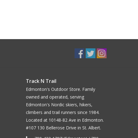
Track N Trail
Edmonton's Outdoor Store. Family
owned and operated, serving
Edmonton's Nordic skiers, hikers,
climbers and trail runners since 1984.
Located at 10148-82 Ave in Edmonton.
#107 130 Bellerose Drive in St. Albert.