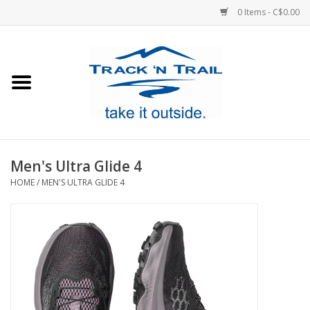
0 Items - C$0.00
Home
Clothing
Equipment
Men's Ultra Glide 4
HOME
/
MEN'S ULTRA GLIDE 4
Footwear
Sale
GiftCard
Blog