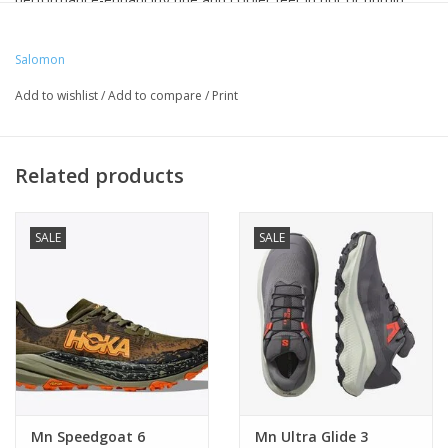
conditions. With improved durability you’ll up stack up the miles,
comfortably.
Salomon
Cushioning: Maximal
Add to wishlist
/
Add to compare
/
Print
Drop Value: 6 MM
Foot Protection: High
Lug Depth: 4 MM
Related products
Type of Trail: Distance Run
Weight per unit: 285 G
Width: Regular
SALE
SALE
Mn Speedgoat 6
Mn Ultra Glide 3