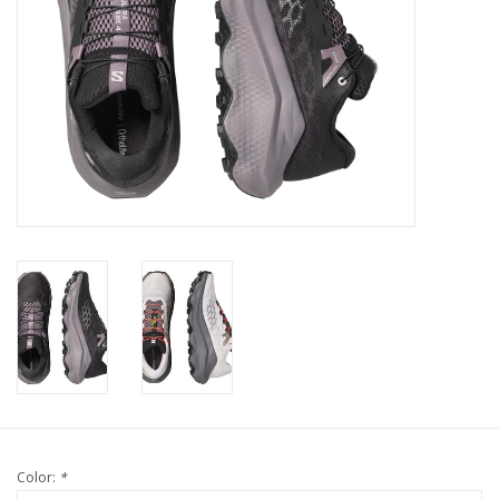
Color:
*