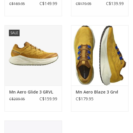
C$149.99
C$139.99
C$189.95
C$179.95
SALE
Mn Aero Glide 3 GRVL
Mn Aero Blaze 3 Grvl
C$159.99
C$179.95
C$209.95