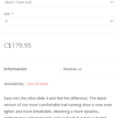
Size:
*
C$179.95
Information
Reviews
(0)
Availability:
Out of stock
Ease into the Ultra Glide 4 and feel the difference. The latest
version of our most comfortable trail running shoe is now even
lighter and more breathable, delivering a more dynamic,
performance-enhancing ride and cooler feet in hot or humid