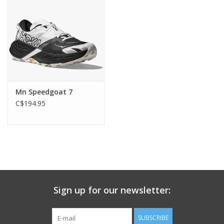
Mn Speedgoat 7
C$194.95
Sign up for our newsletter:
SUBSCRIBE