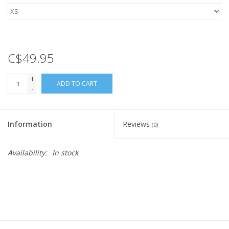
C$49.95
+
ADD TO CART
-
Information
Reviews
(0)
Availability:
In stock