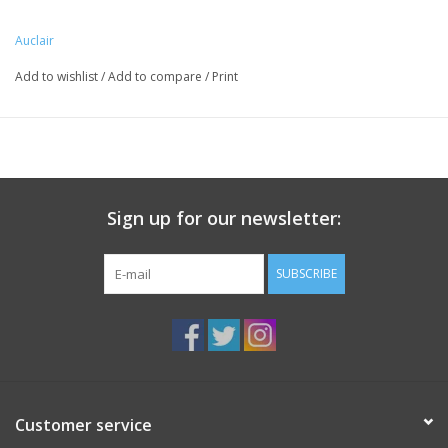
Auclair
Add to wishlist
/
Add to compare
/
Print
Sign up for our newsletter:
SUBSCRIBE
Customer service