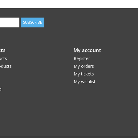
SUBSCRIBE
ts
My account
ucts
Register
ducts
My orders
My tickets
My wishlist
d