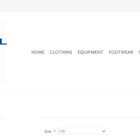
HOME
CLOTHING
EQUIPMENT
FOOTWEAR
Size:
*