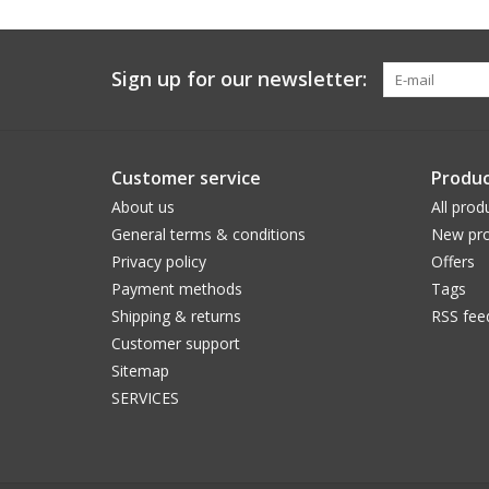
Sign up for our newsletter:
Customer service
Produc
About us
All prod
General terms & conditions
New pro
Privacy policy
Offers
Payment methods
Tags
Shipping & returns
RSS fee
Customer support
Sitemap
SERVICES