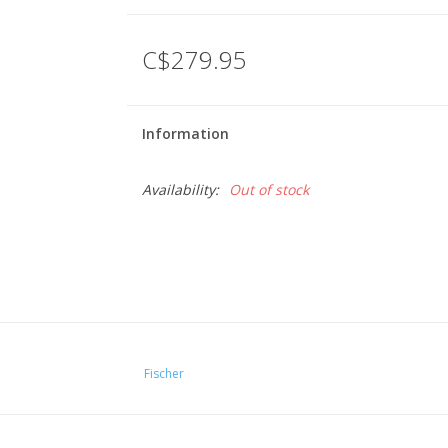
C$279.95
Information
Availability:
Out of stock
Fischer