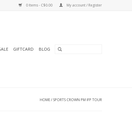
0 Items - C$0.00
My account / Register
SALE
GIFTCARD
BLOG
HOME
/
SPORTS CROWN PM IFP TOUR