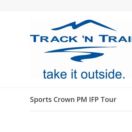
Sports Crown PM IFP Tour