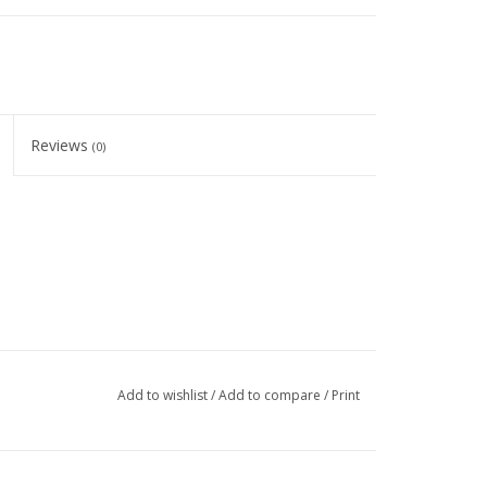
Reviews
(0)
Add to wishlist
/
Add to compare
/
Print