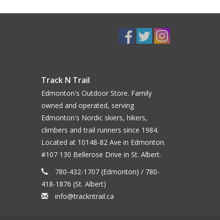
Track N Trail
Edmonton's Outdoor Store. Family
owned and operated, serving
Edmonton's Nordic skiers, hikers,
climbers and trail runners since 1984.
Located at 10148-82 Ave in Edmonton.
#107 130 Bellerose Drive in St. Albert.
780-432-1707 (Edmonton) / 780-
418-1876 (St. Albert)
info@trackntrail.ca