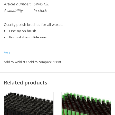
Article number:
SWX512E
Availability:
In stock
Quality polish brushes for all waxes.
Fine nylon brush
For polishing glide wax
For those who want a better skiing experience
Ergonomically designed
Swix
Blue nylon brush. 0.12 mm. A fine soft nylon brush for polishing
Add to wishlist
/
Add to compare
/
Print
all waxes. 5 to 10 strokes.
Nylon brush
Swix waxing brush
Related products
Solid hand brush
High quality
Must have for ski waxers