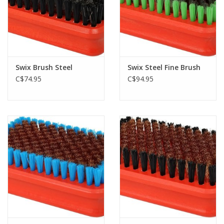
Swix Brush Steel
Swix Steel Fine Brush
C$74.95
C$94.95