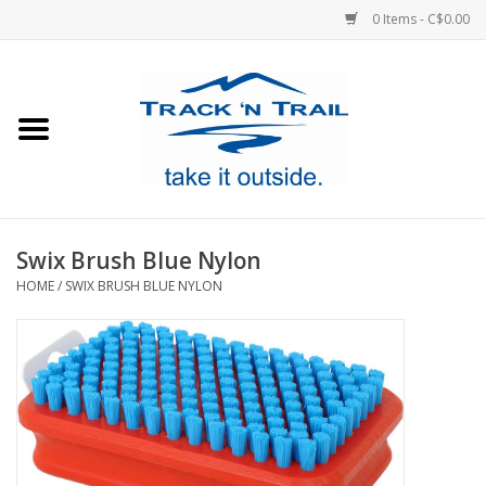
0 Items - C$0.00
Home
Clothing
Equipment
Swix Brush Blue Nylon
HOME
/
SWIX BRUSH BLUE NYLON
Footwear
Sale
GiftCard
Blog