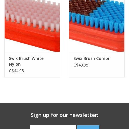
Swix Brush White
Swix Brush Combi
Nylon
C$49.95
C$44.95
Sign up for our newsletter: