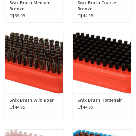
Swix Brush Medium
Swix Brush Coarse
Bronze
Bronze
C$39.95
C$44.95
Swix Brush Wild Boar
Swix Brush Horsehair
C$44.95
C$44.95