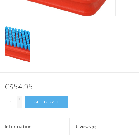
C$54.95
+
ADD TO CART
-
Information
Reviews
(0)