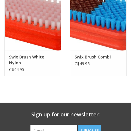
Swix Brush White
Swix Brush Combi
Nylon
C$49.95
C$44.95
Sign up for our newsletter:
SUBSCRIBE