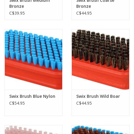
Swix Brush Medium
Swix Brush Coarse
Bronze
Bronze
C$39.95
C$44.95
Swix Brush Blue Nylon
Swix Brush Wild Boar
C$54.95
C$44.95