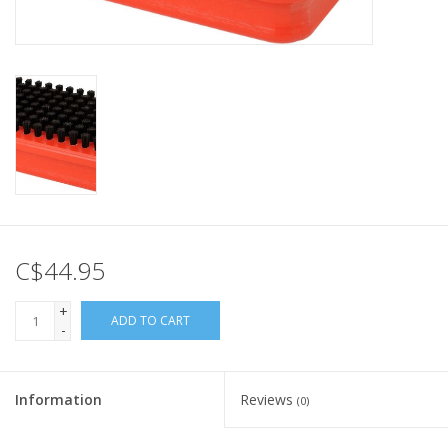
C$44.95
+
ADD TO CART
-
Information
Reviews
(0)