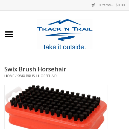
0 Items - C$0.00
Home
Clothing
Equipment
Swix Brush Horsehair
HOME
/
SWIX BRUSH HORSEHAIR
Footwear
Sale
GiftCard
Blog