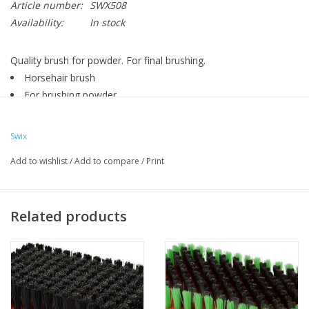
Article number:
SWX508
Availability:
In stock
Quality brush for powder. For final brushing.
Horsehair brush
For brushing powder
For those who want a better skiing experience
Ergonomically designed
Swix
Horsehair brush. 0.15 mm. Second brush or all-round brush on
Add to wishlist
/
Add to compare
/
Print
powder. 5 to 10 strokes.
Horsehair brush
Swix waxing brush
Related products
Solid hand brush
High quality
Must have for ski waxers