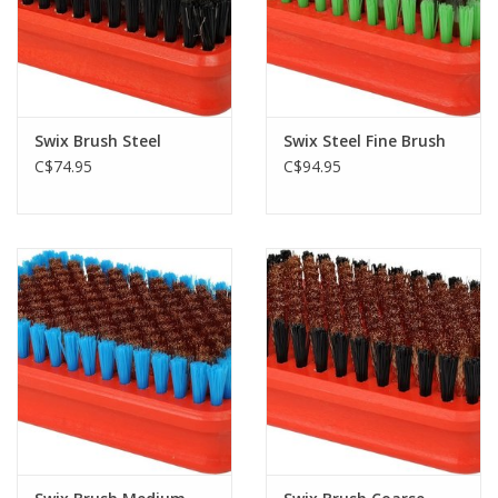
Swix Brush Steel
Swix Steel Fine Brush
C$74.95
C$94.95