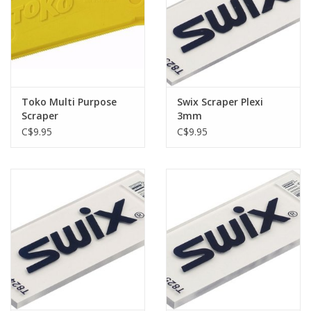
Toko Multi Purpose
Swix Scraper Plexi
Scraper
3mm
C$9.95
C$9.95