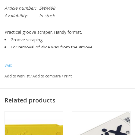
Article number:
SWX498
Availability:
In stock
Practical groove scraper. Handy format.
Groove scraping
For removal of glide wax from the groove
For ski waxers
Adapted to different groove widths
Swix
Add to wishlist
/
Add to compare
/
Print
Related products