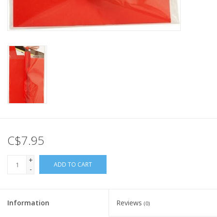
C$7.95
+
ADD TO CART
-
Information
Reviews
(0)