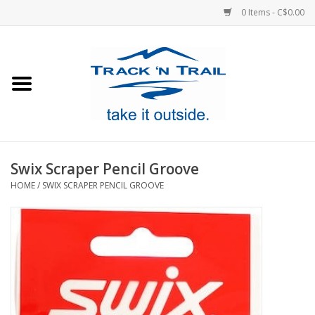
0 Items - C$0.00
Home
Clothing
Equipment
Swix Scraper Pencil Groove
HOME
/
SWIX SCRAPER PENCIL GROOVE
Footwear
Sale
GiftCard
Blog