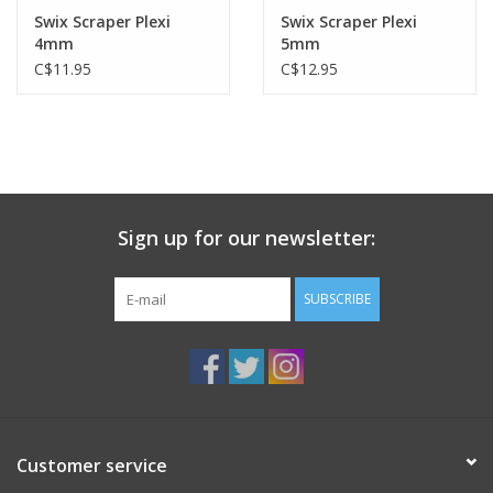
Swix Scraper Plexi
Swix Scraper Plexi
4mm
5mm
C$11.95
C$12.95
Sign up for our newsletter:
SUBSCRIBE
Customer service