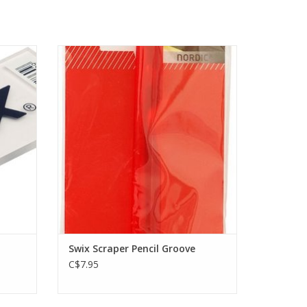
r, 4 mm.
Practical groove scraper. Handy format.
ADD TO CART
Swix Scraper Pencil Groove
C$7.95