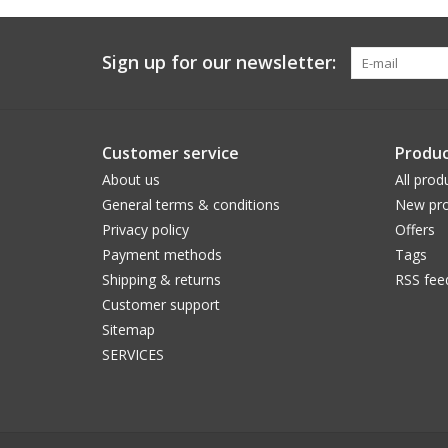
Sign up for our newsletter:
Customer service
Produc
About us
All prod
General terms & conditions
New pro
Privacy policy
Offers
Payment methods
Tags
Shipping & returns
RSS fee
Customer support
Sitemap
SERVICES