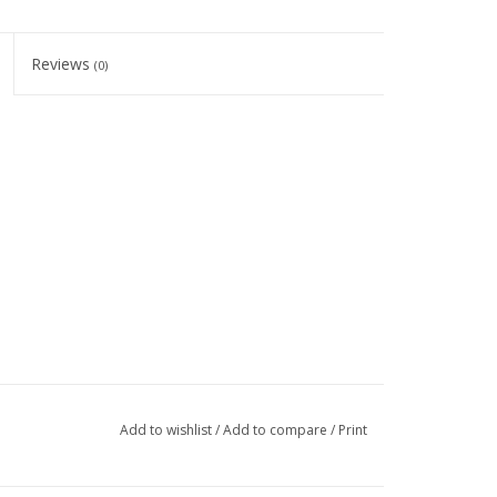
Reviews
(0)
Add to wishlist
/
Add to compare
/
Print