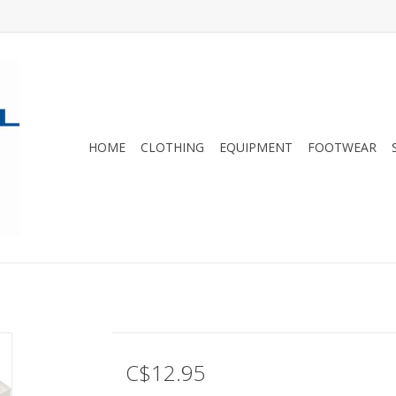
HOME
CLOTHING
EQUIPMENT
FOOTWEAR
C$12.95