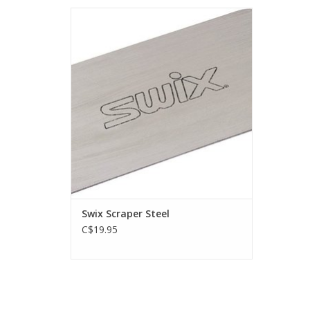
Steel scraper for experienced waxers.
ADD TO CART
Swix Scraper Steel
C$19.95