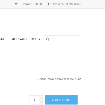
0 Items - C$0.00
My account / Register
SALE
GIFTCARD
BLOG
HOME
/
SWIX SCRAPER PLEXI 5MM
+
ADD TO CART
-