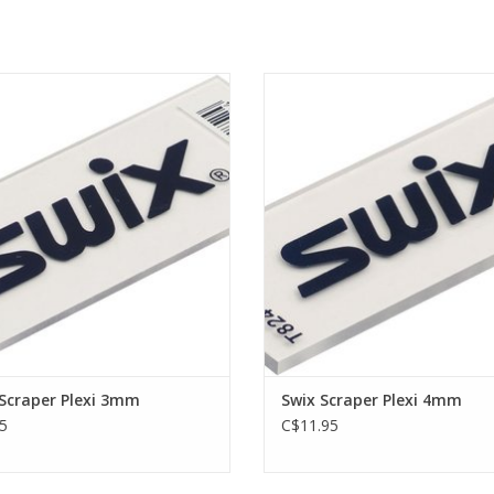
craper for scraping off glider, 3 mm.
Plexi scraper for scraping off glide
ADD TO CART
ADD TO CART
Scraper Plexi 3mm
Swix Scraper Plexi 4mm
5
C$11.95