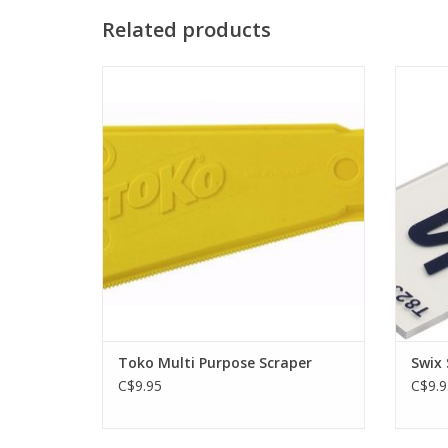
Related products
Practical plastic tool for removing wax
Plexi s
residue in grooves on edges and
sidewalls. With Klister edge.
ADD TO CART
Toko Multi Purpose Scraper
Swix 
C$9.95
C$9.9