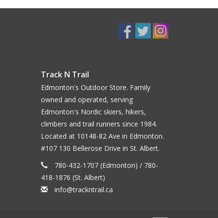
Track N Trail
Edmonton's Outdoor Store. Family
owned and operated, serving
Edmonton's Nordic skiers, hikers,
climbers and trail runners since 1984.
Located at 10148-82 Ave in Edmonton.
#107 130 Bellerose Drive in St. Albert.
780-432-1707 (Edmonton) / 780-
418-1876 (St. Albert)
info@trackntrail.ca