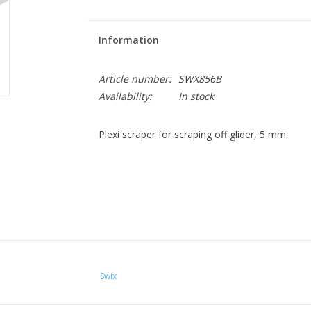
Information
Article number:
SWX856B
Availability:
In stock
Plexi scraper for scraping off glider, 5 mm.
Swix