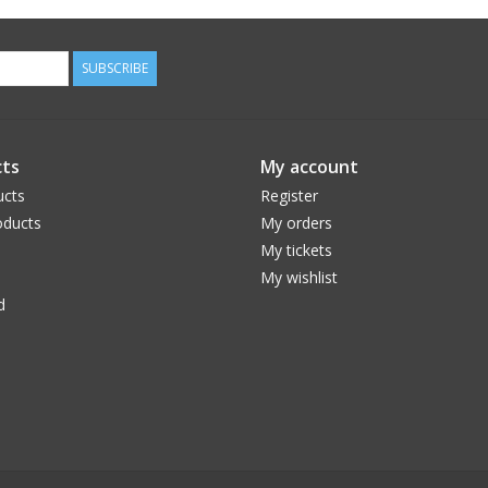
SUBSCRIBE
ts
My account
ucts
Register
ducts
My orders
My tickets
My wishlist
d