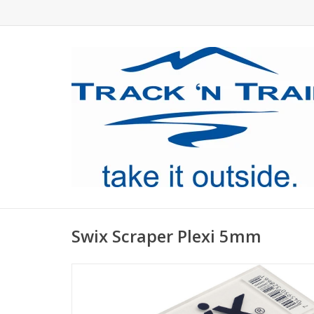
Swix Scraper Plexi 5mm