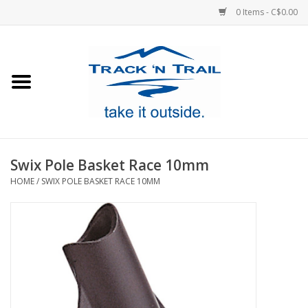
0 Items - C$0.00
Home
Clothing
Equipment
Swix Pole Basket Race 10mm
HOME
/
SWIX POLE BASKET RACE 10MM
Footwear
Sale
GiftCard
Blog