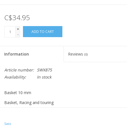
C$34.95
+
ADD TO CART
-
Information
Reviews
(0)
Article number:
SWX875
Availability:
In stock
Basket 10 mm
Basket, Racing and touring
Hard metal tip
For groomed trails
Must be glued
Swix