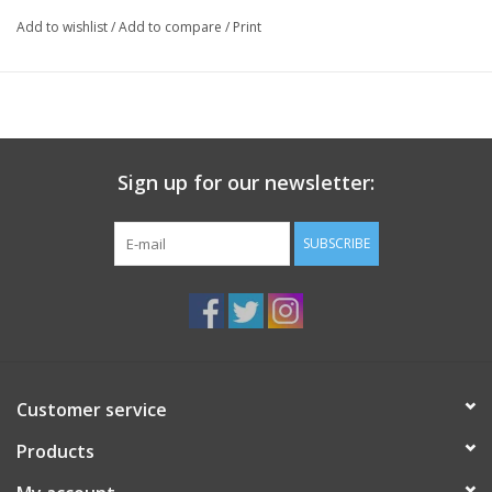
Add to wishlist
/
Add to compare
/
Print
Sign up for our newsletter:
SUBSCRIBE
Customer service
Products