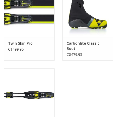
Twin Skin Pro
Carbonlite Classic
Boot
C$499.95
C$479.95