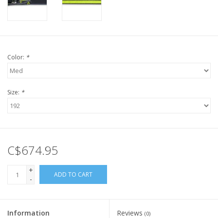
Color:
*
Size:
*
C$674.95
+
ADD TO CART
-
Information
Reviews
(0)