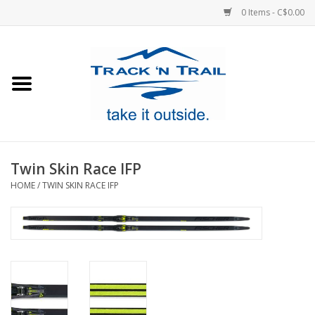
0 Items - C$0.00
Home
Clothing
Equipment
Twin Skin Race IFP
HOME
/
TWIN SKIN RACE IFP
Footwear
Sale
GiftCard
Blog