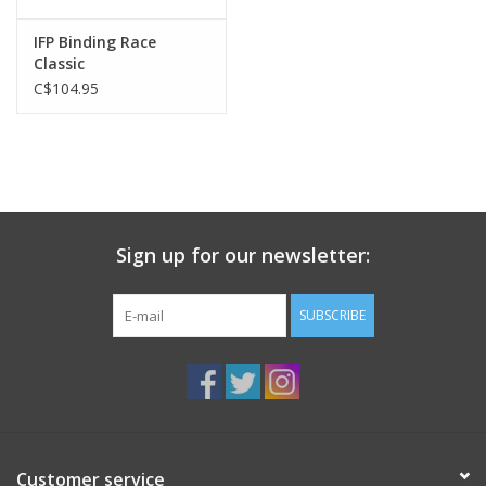
IFP Binding Race
Classic
C$104.95
Sign up for our newsletter:
SUBSCRIBE
Customer service