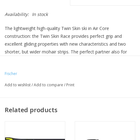
Availability:
In stock
The lightweight high-quality Twin Skin ski in Air Core
construction: the Twin Skin Race provides perfect grip and
excellent gliding properties with new characteristics and two
shorter, but wider mohair strips. The perfect partner also for
hard and icy conditions.
(Bindings not included)
Fischer
Add to wishlist
/
Add to compare
/
Print
Related products