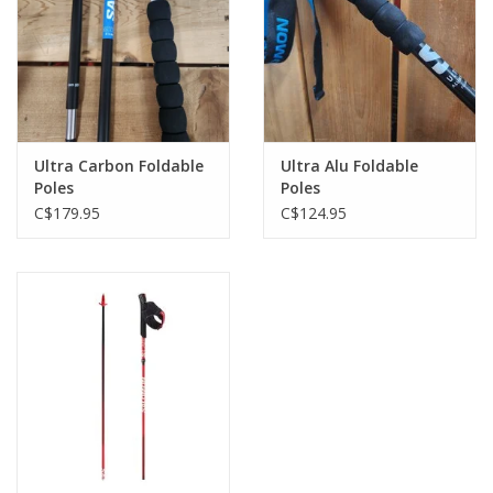
Ultra Carbon Foldable
Ultra Alu Foldable
Poles
Poles
C$179.95
C$124.95