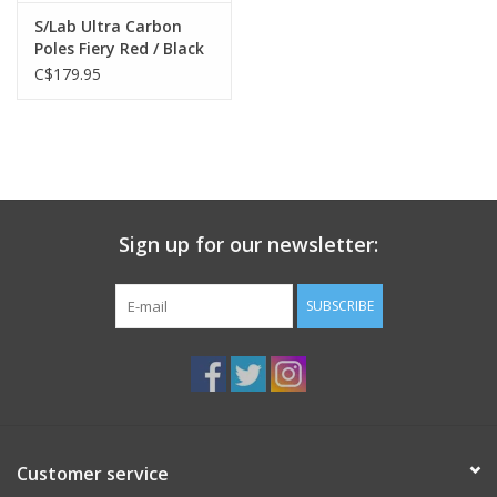
S/Lab Ultra Carbon
Poles Fiery Red / Black
C$179.95
Sign up for our newsletter:
SUBSCRIBE
Customer service