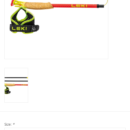
Size:
*