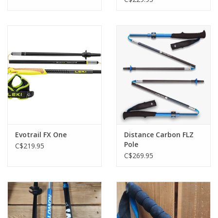
Evotrail FX One
Distance Carbon FLZ
Pole
C$219.95
C$269.95