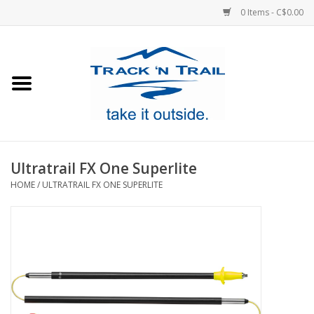
0 Items - C$0.00
Home
Clothing
Equipment
Ultratrail FX One Superlite
HOME
/
ULTRATRAIL FX ONE SUPERLITE
Footwear
Sale
GiftCard
Blog