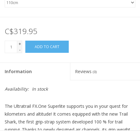
C$319.95
+
ADD TO CART
-
Information
Reviews
(0)
Availability:
In stock
The Ultratrail FX.One Superlite supports you in your quest for
kilometers and altitude! It comes equipped with the new Trail
Shark, the first grip-strap system developed 100 % for trail
running. Thanks to newly designed air channels, its grip weight
has been reduced by 30 % compared to the familiar Shark