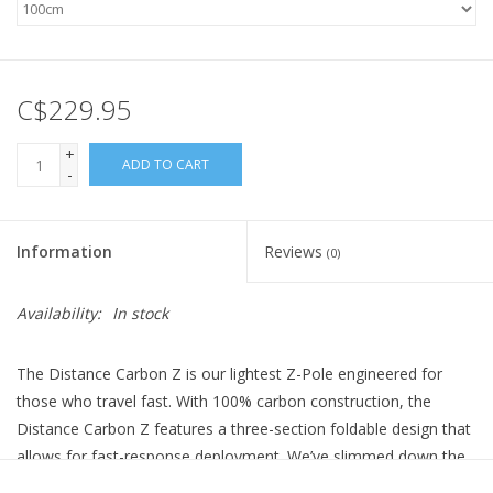
C$229.95
+
ADD TO CART
-
Information
Reviews
(0)
Availability:
In stock
The Distance Carbon Z is our lightest Z-Pole engineered for
those who travel fast. With 100% carbon construction, the
Distance Carbon Z features a three-section foldable design that
allows for fast-response deployment. We’ve slimmed down the
diameter of the poles, shaving weight and bulk without