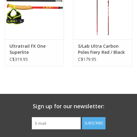
Ultratrail FX One
S/Lab Ultra Carbon
Superlite
Poles Fiery Red / Black
C$319.95
C$179.95
Sign up for our newsletter:
SUBSCRIBE