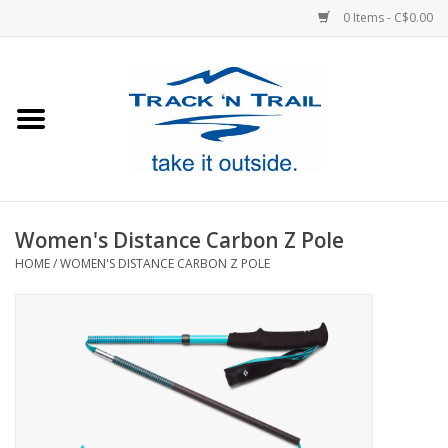
0 Items - C$0.00
Home
Clothing
Equipment
Women's Distance Carbon Z Pole
HOME
/
WOMEN'S DISTANCE CARBON Z POLE
Footwear
Sale
GiftCard
Blog