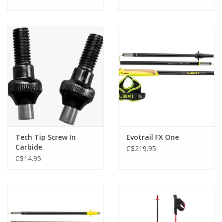
Tech Tip Screw In
Evotrail FX One
Carbide
C$219.95
C$14.95