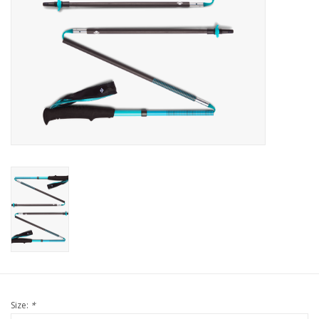
Size:
*