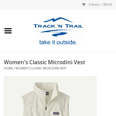
0 Items - C$0.00
Home
Clothing
Equipment
Women's Classic Microdini Vest
HOME
/
WOMEN'S CLASSIC MICRODINI VEST
Footwear
Sale
GiftCard
Blog