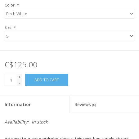
Color:
*
Size:
*
C$125.00
+
ADD TO CART
-
Information
Reviews
(0)
Availability:
In stock
An easy-to-wear wardrobe classic, this vest has simple styling