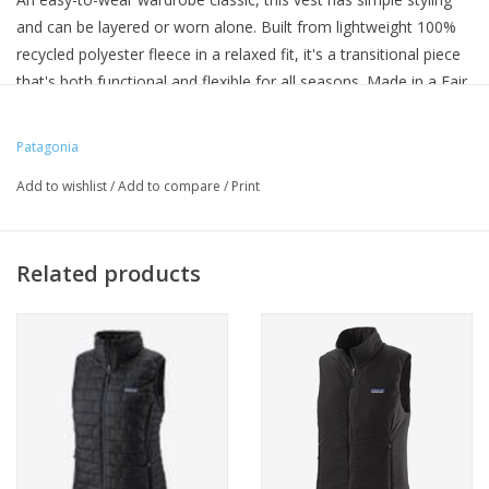
and can be layered or worn alone. Built from lightweight 100%
recycled polyester fleece in a relaxed fit, it's a transitional piece
that's both functional and flexible for all seasons. Made in a Fair
Trade Certified™ factory.
Patagonia
Add to wishlist
/
Add to compare
/
Print
Related products