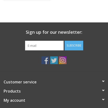
Sign up for our newsletter:
SUBSCRIBE
Customer service
Products
My account