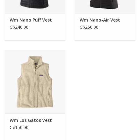
Wm Nano Puff Vest
Wm Nano-Air Vest
C$240.00
C$250.00
Wm Los Gatos Vest
C$150.00