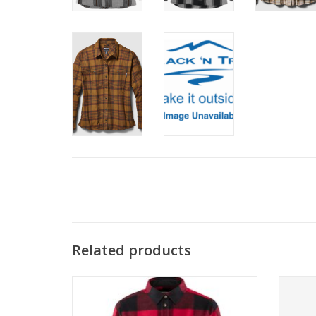
Related products
You don't need a beard and an axe to pull
The lon
off a great lumberjack shirt. This is a cozy,
from
feminine cut in soft flannel fabric and