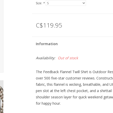
Size:
*
C$119.95
Information
Availability:
Out of stock
The Feedback Flannel Twill Shirt is Outdoor Res
over 500 five-star customer reviews. Construc
fabric, this flannel is wicking, breathable, and 
pen slot at the left chest pocket, and a shirttai
shoulder season layer for quick weekend getaways
for happy hour.