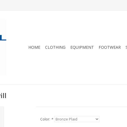
HOME
CLOTHING
EQUIPMENT
FOOTWEAR
ll
Color:
*