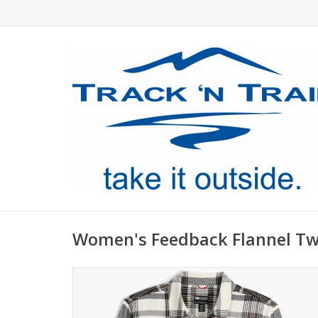
Women's Feedback Flannel Twi