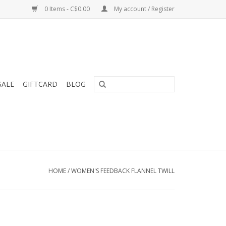
0 Items - C$0.00
My account / Register
SALE
GIFTCARD
BLOG
HOME
/
WOMEN'S FEEDBACK FLANNEL TWILL