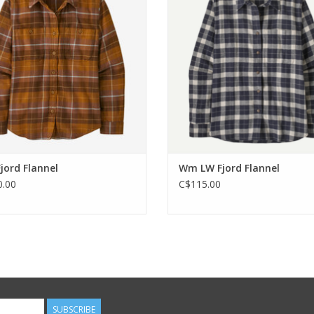
ADD TO CART
ADD TO CART
ord Flannel
Wm LW Fjord Flannel
.00
C$115.00
SUBSCRIBE