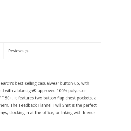
Reviews
(0)
earch's best-selling casualwear button-up, with
ted with a bluesign® approved 100% polyester
UPF 50+. It features two button flap chest pockets, a
l hem. The Feedback Flannel Twill Shirt is the perfect
, clocking in at the office, or linking with friends