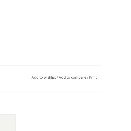
Add to wishlist
/
Add to compare
/
Print
ton-up.