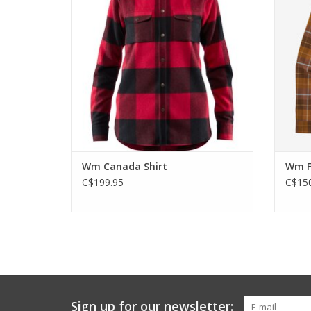
recycled wool.
ADD TO CART
Wm Canada Shirt
Wm Fj
C$199.95
C$150
Sign up for our newsletter: