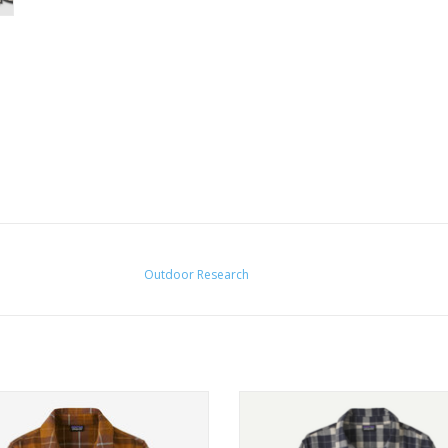
Outdoor Research
g-sleeved Fjord Flannel Shirt is built
Soft and durable 100% cotton but
 soft but durable 100% organic
Fair Trade Certified
cotton