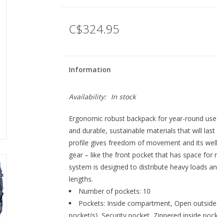
C$324.95
Information
Availability:
In stock
Ergonomic robust backpack for year-round use.
and durable, sustainable materials that will las
profile gives freedom of movement and its we
gear – like the front pocket that has space for 
system is designed to distribute heavy loads and
lengths.
Number of pockets: 10
Pockets: Inside compartment, Open outside 
pocket(s), Security pocket, Zippered inside poc