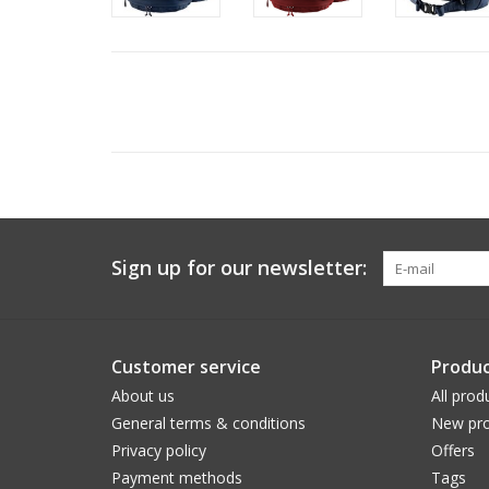
Sign up for our newsletter:
Customer service
Produc
About us
All prod
General terms & conditions
New pro
Privacy policy
Offers
Payment methods
Tags