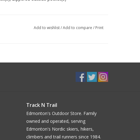
Add to wishlist
/
Add to compare
/
Print
king poles, Expandable side pocket, Side
rable, Waterproof, Rain Cover included
egnation, Organic, Recycled
Track N Trail
Edmonton's Outdoor Store. Family
owned and operated, serving
Edmonton's Nordic skiers, hikers,
climbers and trail runners since 1984.