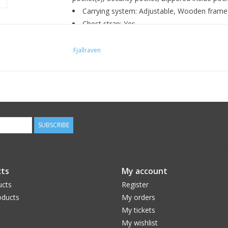
Carrying system: Adjustable, Wooden frame
Chest strap: Yes
Hip belt: Yes
Top lid: Detachable top lid
Fjallraven
Top opening: Yes
Bottom opening: Yes
Snowlock: Yes
Equipment features: Holder for ice axe or hi
compression straps
SUBSCRIBE
Hydration system compatible: Yes
Features: Adaptable with Greenland Wax, Du
Environmental info: Fluorocarbon-free impr
ts
My account
ucts
Register
ducts
My orders
My tickets
My wishlist