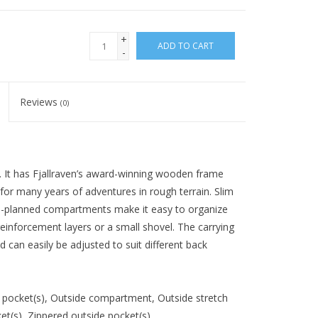
+
ADD TO CART
-
Reviews
(0)
 It has Fjallraven’s award-winning wooden frame
t for many years of adventures in rough terrain. Slim
ll-planned compartments make it easy to organize
reinforcement layers or a small shovel. The carrying
 can easily be adjusted to suit different back
pocket(s), Outside compartment, Outside stretch
ket(s), Zippered outside pocket(s)