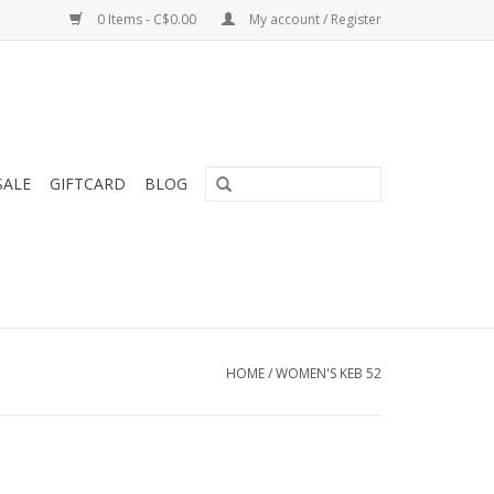
0 Items - C$0.00
My account / Register
SALE
GIFTCARD
BLOG
HOME
/
WOMEN'S KEB 52