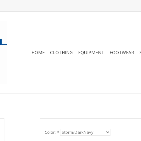
HOME
CLOTHING
EQUIPMENT
FOOTWEAR
Color:
*