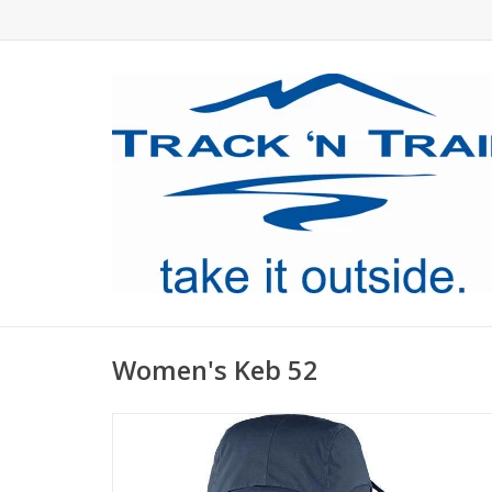
Women's Keb 52