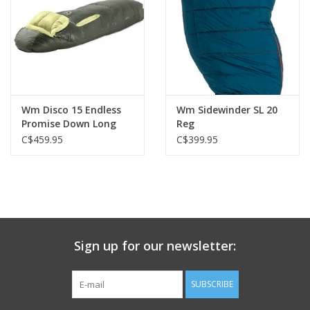
Wm Disco 15 Endless
Wm Sidewinder SL 20
Promise Down Long
Reg
C$459.95
C$399.95
Sign up for our newsletter:
SUBSCRIBE