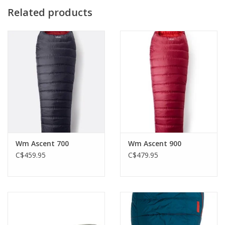
the next, and from one side to the other at night. Big Agnes'
Related products
Women’s specific bags differ in shape and fill weight with a less
drastic taper from shoulders, to hips, to feet - reducing cold
spots and creating more warmth where it counts.
Primary Fill: 650 fill DownTek™ repels water while maintaining
insulating value - bluesign® approved PFC free water repellent
chemistry
Petite: fits up to 5'5" / 165cm
Wm Ascent 700
Wm Ascent 900
C$459.95
C$479.95