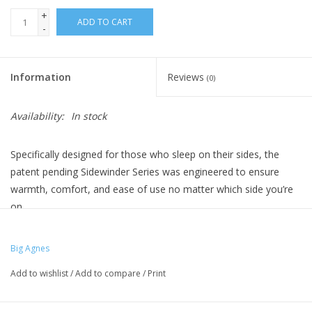
+
ADD TO CART
-
Information
Reviews
(0)
Availability:
In stock
Specifically designed for those who sleep on their sides, the
patent pending Sidewinder Series was engineered to ensure
warmth, comfort, and ease of use no matter which side you’re
on.
Constructed with features you expect from a traditional mummy
bag with additional body mapped insulation to optimize warmth
Big Agnes
where you need it and minimize pressure points and other ‘side
Add to wishlist
/
Add to compare
/
Print
effects’. The Sidewinder SL is a side sleeper’s dream bag with
technical features that roll seamlessly from one adventure to