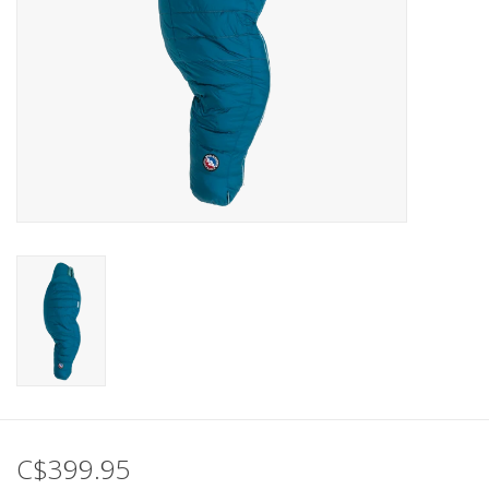
C$399.95