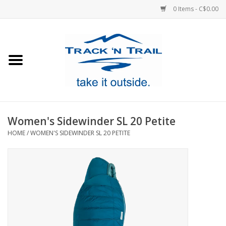
0 Items - C$0.00
Home
Clothing
Equipment
Women's Sidewinder SL 20 Petite
HOME
/
WOMEN'S SIDEWINDER SL 20 PETITE
Footwear
Sale
GiftCard
Blog