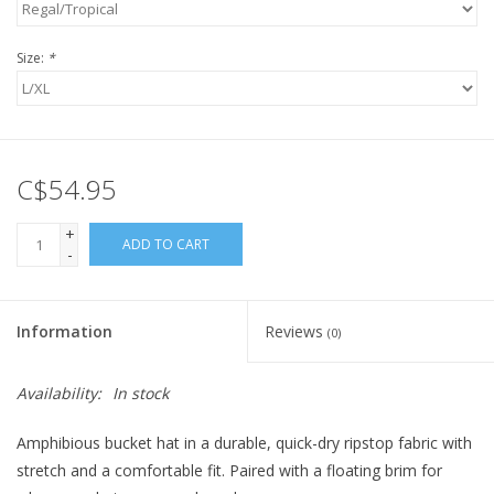
Size:
*
C$54.95
+
ADD TO CART
-
Information
Reviews
(0)
Availability:
In stock
Amphibious bucket hat in a durable, quick-dry ripstop fabric with
stretch and a comfortable fit. Paired with a floating brim for