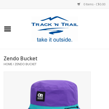
0 Items - C$0.00
Home
Clothing
Equipment
Zendo Bucket
HOME
/
ZENDO BUCKET
Footwear
Sale
GiftCard
Blog