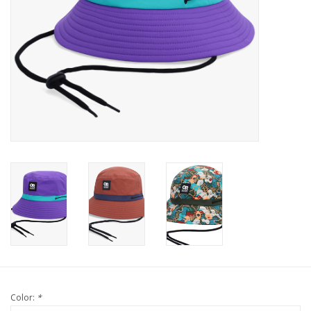
Color:
*