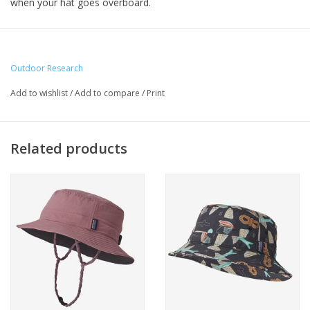
when your hat goes overboard.
Outdoor Research
Add to wishlist
/
Add to compare
/
Print
Related products