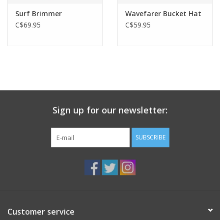
Surf Brimmer
Wavefarer Bucket Hat
C$69.95
C$59.95
Sign up for our newsletter:
SUBSCRIBE
Customer service