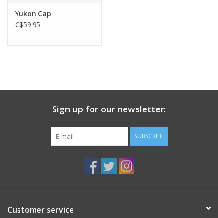
Yukon Cap
C$59.95
Sign up for our newsletter:
SUBSCRIBE
Customer service