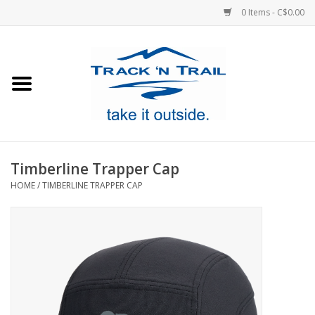
0 Items - C$0.00
Home
Clothing
Equipment
Timberline Trapper Cap
HOME
/
TIMBERLINE TRAPPER CAP
Footwear
Sale
GiftCard
Blog