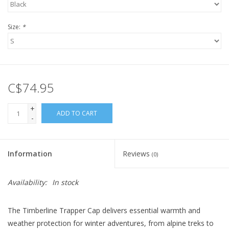
Size:
*
C$74.95
+
ADD TO CART
-
Information
Reviews
(0)
Availability:
In stock
The Timberline Trapper Cap delivers essential warmth and
weather protection for winter adventures, from alpine treks to