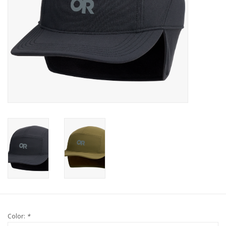
Color:
*