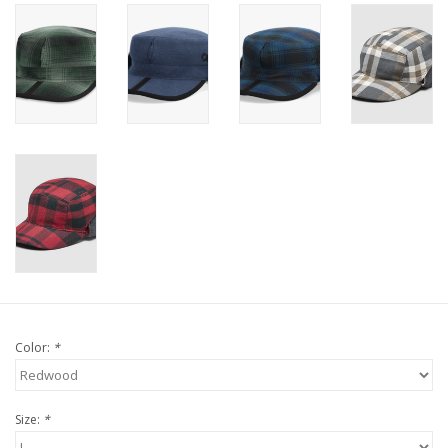
Color:
*
Size:
*