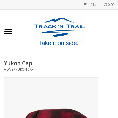
0 Items - C$0.00
Home
Clothing
Equipment
Yukon Cap
HOME
/
YUKON CAP
Footwear
Sale
GiftCard
Blog