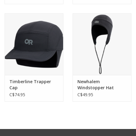
Timberline Trapper
Newhalem
Cap
Windstopper Hat
C$74.95
C$49.95