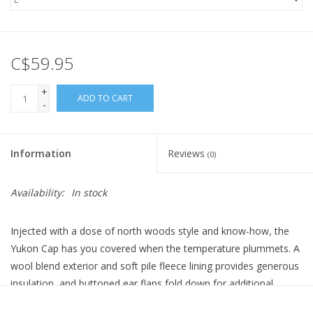
C$59.95
+
ADD TO CART
-
Information
Reviews
(0)
Availability:
In stock
Injected with a dose of north woods style and know-how, the
Yukon Cap has you covered when the temperature plummets. A
wool blend exterior and soft pile fleece lining provides generous
insulation, and buttoned ear flaps fold down for additional
warmth when it gets truly cold.