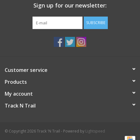
Sign up for our newsletter:
SUBSCRIBE
Customer service
Products
My account
Track N Trail
© Copyright 2026 Track 'N Trail - Powered by
Lightspeed