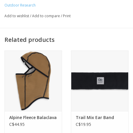
High pile lining
Outdoor Research
Foldable brim
Add to wishlist
/
Add to compare
/
Print
Earflaps
Related products
Alpine Fleece Balaclava
Trail Mix Ear Band
C$44.95
C$19.95