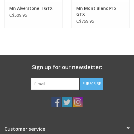
Mn Alverstone II GTX
Mn Mont Blanc Pro
GTX
C$509.95
C$769.95
Sign up for our newsletter:
SUBSCRIBE
Customer service