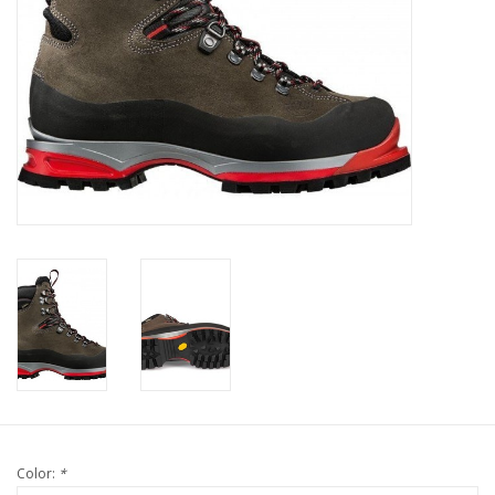
Color:
*