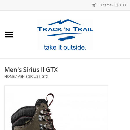
0 Items - C$0.00
Home
Clothing
Equipment
Men's Sirius II GTX
HOME
/
MEN'S SIRIUS II GTX
Footwear
Sale
GiftCard
Blog