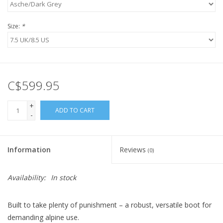
Size:
*
C$599.95
+
ADD TO CART
-
Information
Reviews
(0)
Availability:
In stock
Built to take plenty of punishment – a robust, versatile boot for
demanding alpine use.